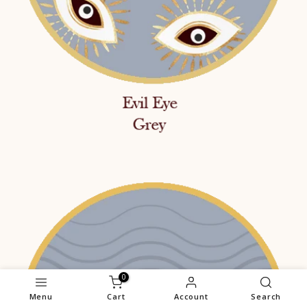
0
Menu
Cart
Account
Search