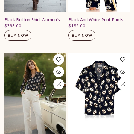
Black Button Shirt Women's
Black And White Print Pants
$398.00
$189.00
BUY NOW
BUY NOW