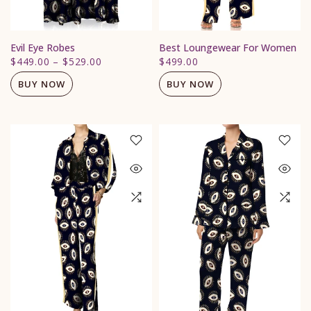
Evil Eye Robes
Best Loungewear For Women
$449.00
–
$529.00
$499.00
BUY NOW
BUY NOW