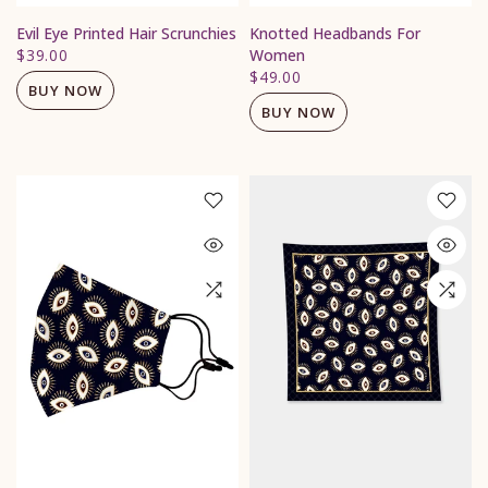
Evil Eye Printed Hair Scrunchies
Knotted Headbands For
$39.00
Women
$49.00
BUY NOW
BUY NOW