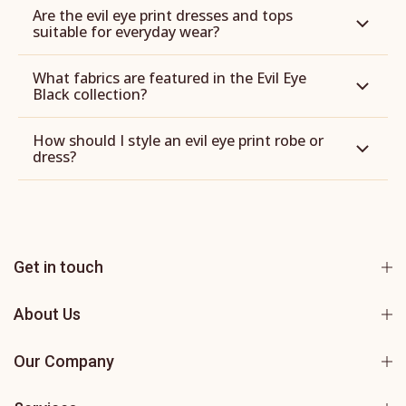
Are the evil eye print dresses and tops
suitable for everyday wear?
Yes — many styles such as black wrap dresses,
What fabrics are featured in the Evil Eye
printed shorts, silk scarves, and tracksuits are
Black collection?
versatile for casual days, travel, or elevated leisure
looks.
The collection showcases silk, satin, vegan silk, and
How should I style an evil eye print robe or
premium printed fabrics that combine luxe feel with
dress?
bold evil eye graphics.
Pair an evil eye print robe with minimalist basics for
relaxed chic, or wear a black wrap dress with heels
and bold accessories for evening and statement
looks.
Get in touch
About Us
Our Company