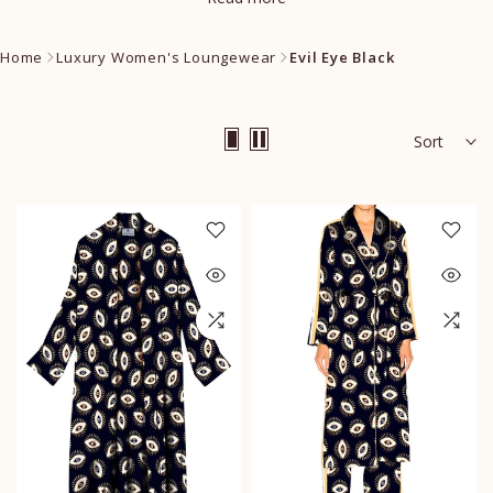
Home
Luxury Women's Loungewear
Evil Eye Black
Sort