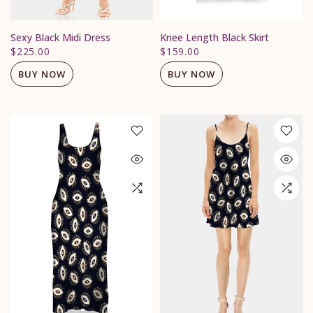
Sexy Black Midi Dress
Knee Length Black Skirt
$225.00
$159.00
BUY NOW
BUY NOW