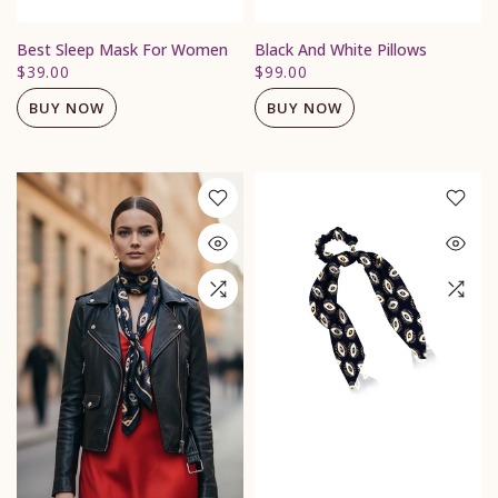
Best Sleep Mask For Women
Black And White Pillows
$39.00
$99.00
BUY NOW
BUY NOW