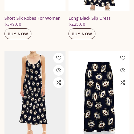
Short Silk Robes For Women
Long Black Slip Dress
$349.00
$225.00
BUY NOW
BUY NOW