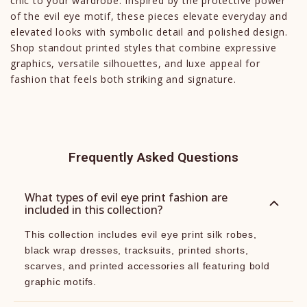
chic to your wardrobe. Inspired by the protective power
of the evil eye motif, these pieces elevate everyday and
elevated looks with symbolic detail and polished design.
Shop standout printed styles that combine expressive
graphics, versatile silhouettes, and luxe appeal for
fashion that feels both striking and signature.
Frequently Asked Questions
What types of evil eye print fashion are
included in this collection?
This collection includes evil eye print silk robes,
black wrap dresses, tracksuits, printed shorts,
scarves, and printed accessories all featuring bold
graphic motifs.