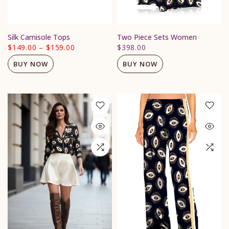
Silk Camisole Tops
Two Piece Sets Women
$149.00
–
$159.00
$398.00
BUY NOW
BUY NOW