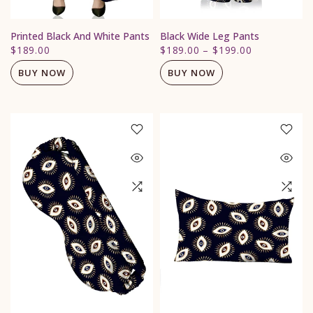
Printed Black And White Pants
Black Wide Leg Pants
$189.00
$189.00
–
$199.00
BUY NOW
BUY NOW