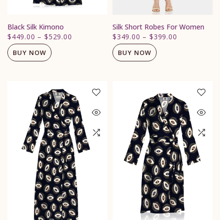
Silk Short Robes For Women
Black Silk Kimono
$349.00
–
$399.00
$449.00
–
$529.00
BUY NOW
BUY NOW