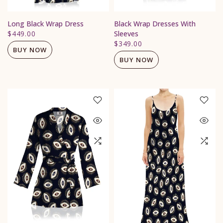
Long Black Wrap Dress
Black Wrap Dresses With
$449.00
Sleeves
$349.00
BUY NOW
BUY NOW