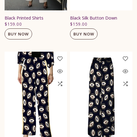
Black Printed Shirts
Black Silk Button Down
$159.00
$159.00
BUY NOW
BUY NOW