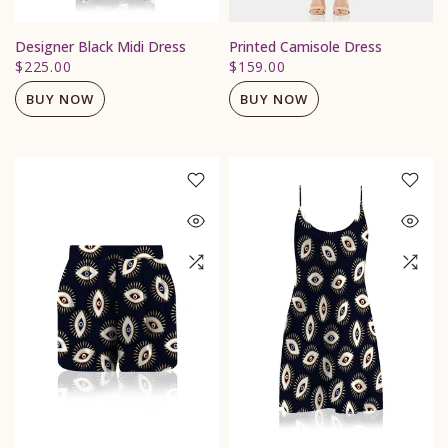
Designer Black Midi Dress
Printed Camisole Dress
$225.00
$159.00
BUY NOW
BUY NOW