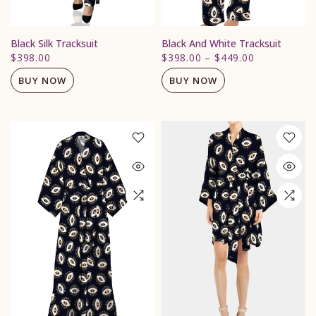
Black Silk Tracksuit
Black And White Tracksuit
$398.00
$398.00
–
$449.00
BUY NOW
BUY NOW