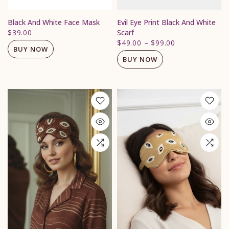
Black And White Face Mask
Evil Eye Print Black And White
$39.00
Scarf
$49.00
–
$99.00
BUY NOW
BUY NOW