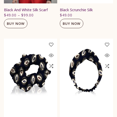
Black And White Silk Scarf
Black Scrunchie Silk
$49.00
–
$99.00
$49.00
BUY NOW
BUY NOW