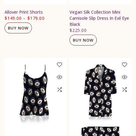
Allover Print Shorts
Vegan Silk Collection Mini
$149.00
–
$179.00
Camisole Slip Dress In Evil Eye
Black
BUY NOW
$225.00
BUY NOW