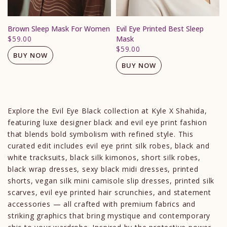
Brown Sleep Mask For Women
Evil Eye Printed Best Sleep
$59.00
Mask
$59.00
BUY NOW
BUY NOW
Explore the Evil Eye Black collection at Kyle X Shahida,
featuring luxe designer black and evil eye print fashion
that blends bold symbolism with refined style. This
curated edit includes evil eye print silk robes, black and
white tracksuits, black silk kimonos, short silk robes,
black wrap dresses, sexy black midi dresses, printed
shorts, vegan silk mini camisole slip dresses, printed silk
scarves, evil eye printed hair scrunchies, and statement
accessories — all crafted with premium fabrics and
striking graphics that bring mystique and contemporary