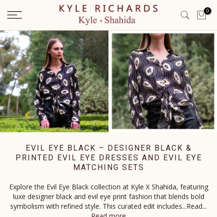
Skip
0
to
content
EVIL EYE BLACK – DESIGNER BLACK &
PRINTED EVIL EYE DRESSES AND EVIL EYE
MATCHING SETS
Explore the Evil Eye Black collection at Kyle X Shahida, featuring
luxe designer black and evil eye print fashion that blends bold
symbolism with refined style. This curated edit includes...Read
...
Read more