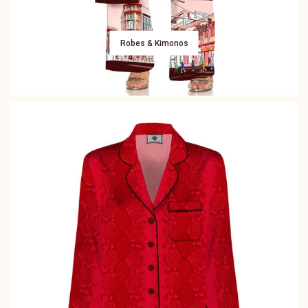
Robes & Kimonos