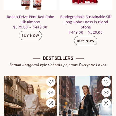
Rodeo Drive Print Red Robe
Biodegradable Sustainable Silk
Silk Kimono
Long Robe Dress in Blood
$379.00
–
$449.00
Stone
$449.00
–
$529.00
BUY NOW
BUY NOW
BESTSELLERS
Sequin Joggers& kyle richards pajamas Everyone Loves