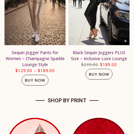
Sequin Jogger Pants for
Black Sequin Joggers PLUS
Women – Champagne Sparkle
Size – Inclusive Luxe Lounge
Lounge Style
$239.00
$189.00
$129.00
–
$189.00
BUY NOW
BUY NOW
SHOP BY PRINT