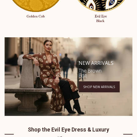
NEW ARRIVALS
The Brown
Edit
SHOP NEW ARRIVALS
Shop the Evil Eye Dress & Luxury