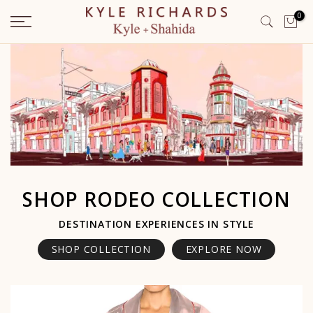
Skip
0
to
content
SHOP RODEO COLLECTION
DESTINATION EXPERIENCES IN STYLE
SHOP COLLECTION
EXPLORE NOW