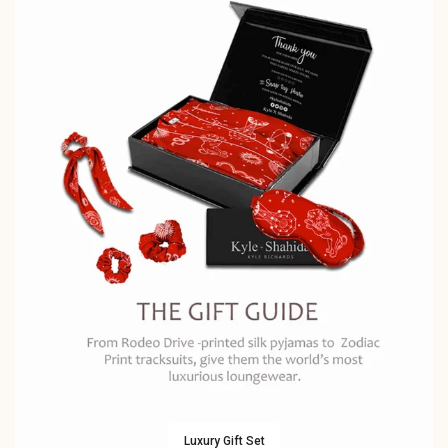
Luxury Gift Set