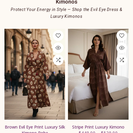
Kimonos
Protect Your Energy in Style — Shop the Evil Eye Dress &
Luxury Kimonos
s
Brown Evil Eye Print Luxury Silk
Stripe Print Luxury Kimono
Kimono Robe
$449.00
–
$529.00