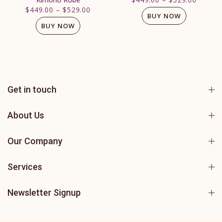
$449.00
–
$529.00
BUY NOW
BUY NOW
Get in touch
About Us
Our Company
Services
Newsletter Signup