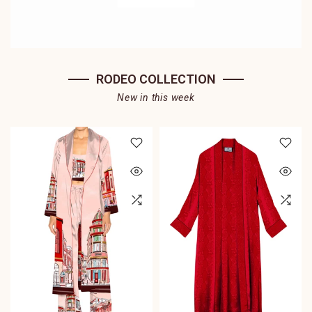
RODEO COLLECTION
New in this week