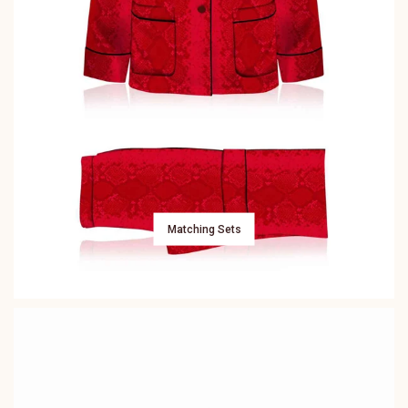
Matching Sets