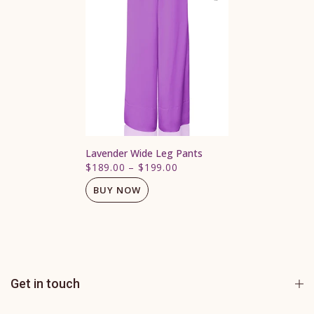
Lavender Wide Leg Pants
$189.00
–
$199.00
BUY NOW
Get in touch