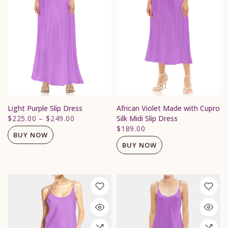
Light Purple Slip Dress
African Violet Made with Cupro
$225.00
–
$249.00
Silk Midi Slip Dress
$189.00
BUY NOW
BUY NOW