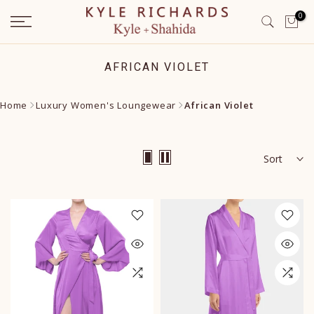
Skip
0
to
content
AFRICAN VIOLET
Home
Luxury Women's Loungewear
African Violet
Sort