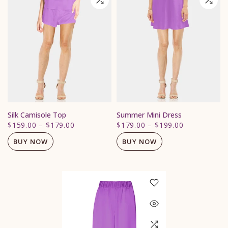
Silk Camisole Top
Summer Mini Dress
$159.00
–
$179.00
$179.00
–
$199.00
BUY NOW
BUY NOW