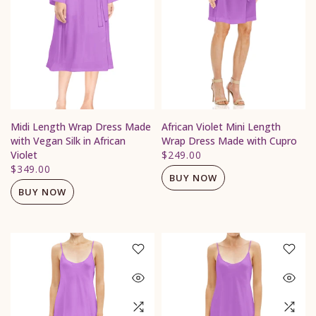
Midi Length Wrap Dress Made
African Violet Mini Length
with Vegan Silk in African
Wrap Dress Made with Cupro
Violet
$249.00
$349.00
BUY NOW
BUY NOW