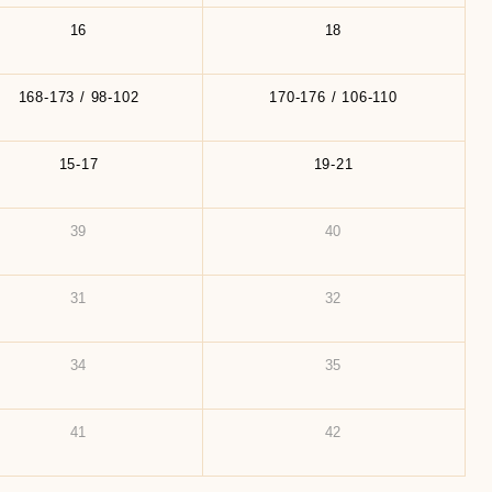
16
18
168-173 / 98-102
170-176 / 106-110
15-17
19-21
39
40
31
32
34
35
41
42