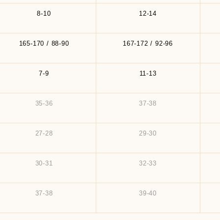
8-10
12-14
165-170 / 88-90
167-172 / 92-96
7-9
11-13
35-36
37-38
27-28
29-30
30-31
32-33
37-38
39-40