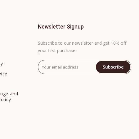
Newsletter Signup
Subscribe to our newsletter and get 10% off
your first purchase
cy
Subscribe
vice
y
ange and
Policy