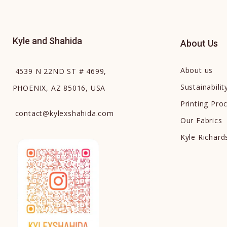
Kyle and Shahida
About Us
About us
4539 N 22ND ST # 4699,
Sustainabilit
PHOENIX, AZ 85016, USA
Printing Pro
contact
@
kylexshahida.com
Our Fabrics
Kyle Richar