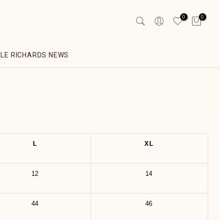
0
0
YLE RICHARDS NEWS
L
XL
12
14
44
46