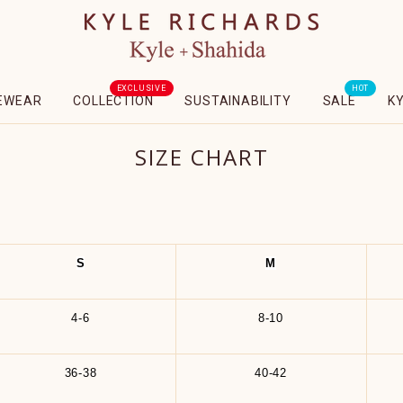
EXCLUSIVE
HOT
EWEAR
COLLECTION
SUSTAINABILITY
SALE
K
SIZE CHART
S
M
4-6
8-10
36-38
40-42