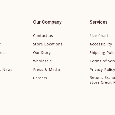
Our Company
Services
Contact us
Size Chart
y
Store Locations
Accessibility
cess
Our Story
Shipping Poli
Wholesale
Terms of Ser
ds News
Press & Media
Privacy Polic
Return, Exch
Careers
Store Credit 