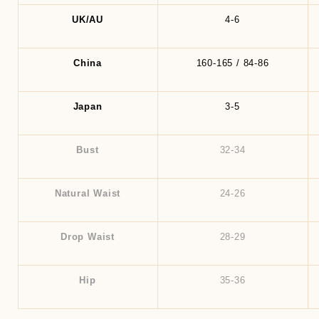
UK/AU
4-6
China
160-165 / 84-86
Japan
3-5
Bust
32-34
Natural Waist
24-26
Drop Waist
28-29
Hip
35-36