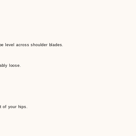
pe level across shoulder blades.
ably loose.
t of your hips.