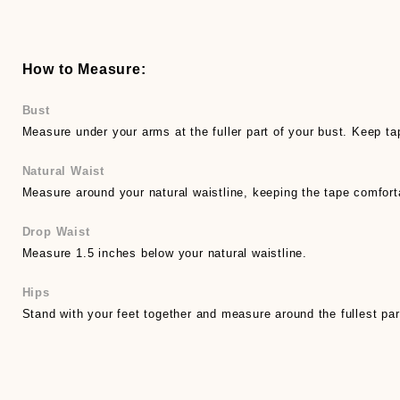
How to Measure:
Bust
Measure under your arms at the fuller part of your bust. Keep ta
Natural Waist
Measure around your natural waistline, keeping the tape comfort
Drop Waist
Measure 1.5 inches below your natural waistline.
Hips
Stand with your feet together and measure around the fullest par