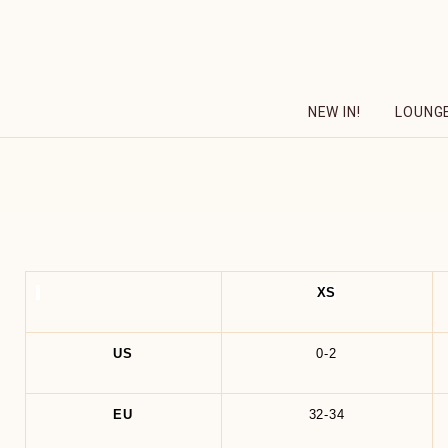
Skip
to
content
NEW IN!
LOUNG
XS
US
0-2
EU
32-34