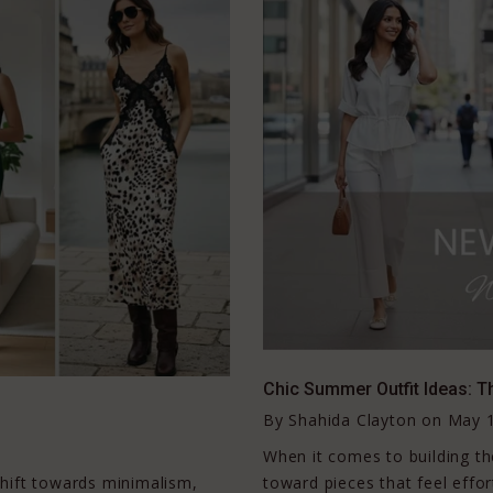
Chic Summer Outfit Ideas: T
By
Shahida Clayton
on
May 1
When it comes to building 
 shift towards minimalism,
toward pieces that feel effort