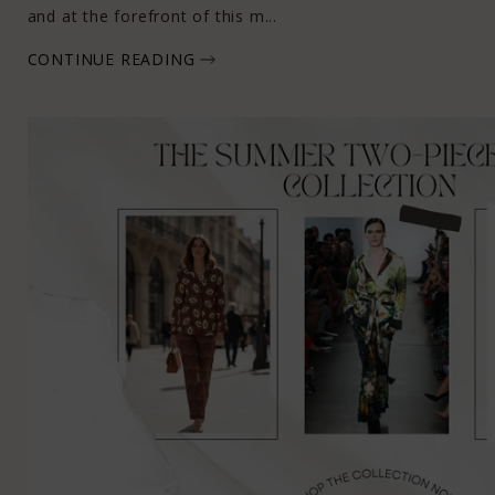
and at the forefront of this m...
CONTINUE READING