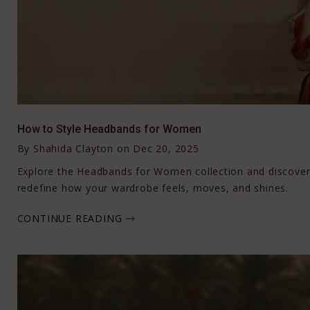
How to Style Headbands for Women
By
Shahida Clayton
on
Dec 20, 2025
Explore the Headbands for Women collection and discove
redefine how your wardrobe feels, moves, and shines.
CONTINUE READING