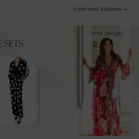
CONTINUE READING