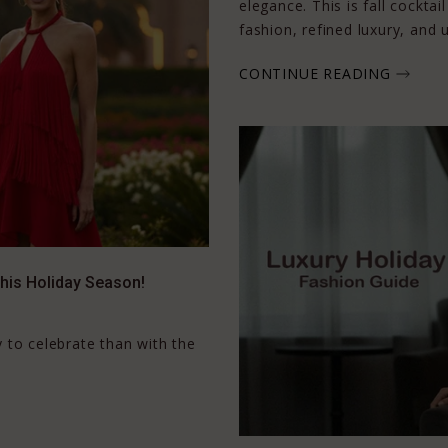
elegance. This is fall cockt
fashion, refined luxury, and 
CONTINUE READING
This Holiday Season!
 to celebrate than with the