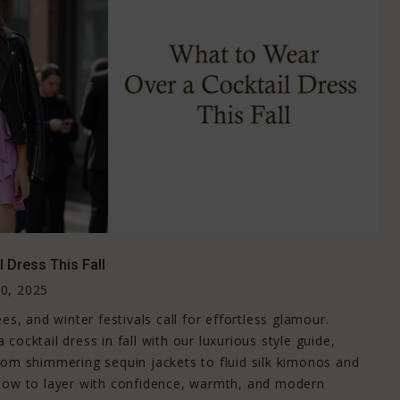
 Dress This Fall
0, 2025
es, and winter festivals call for effortless glamour.
cocktail dress in fall with our luxurious style guide,
rom shimmering sequin jackets to fluid silk kimonos and
 how to layer with confidence, warmth, and modern