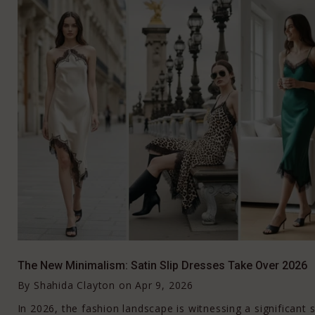
The New Minimalism: Satin Slip Dresses Take Over 2026
By
Shahida Clayton
on
Apr 9, 2026
In 2026, the fashion landscape is witnessing a significant