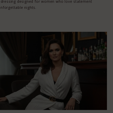
ail dressing designed for women who love statement
unforgettable nights.