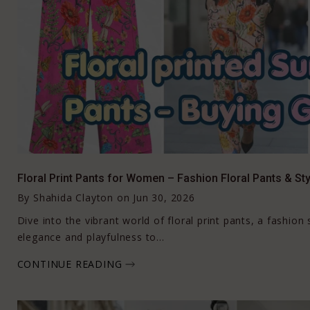
Floral Print Pants for Women – Fashion Floral Pants & Sty
By
Shahida Clayton
on
Jun 30, 2026
Dive into the vibrant world of floral print pants, a fashio
elegance and playfulness to...
CONTINUE READING