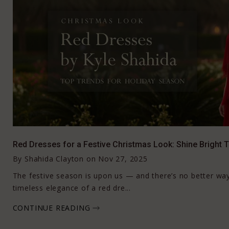
Red Dresses for a Festive Christmas Look: Shine Bright 
By
Shahida Clayton
on
Nov 27, 2025
The festive season is upon us — and there’s no better way
timeless elegance of a red dre...
CONTINUE READING