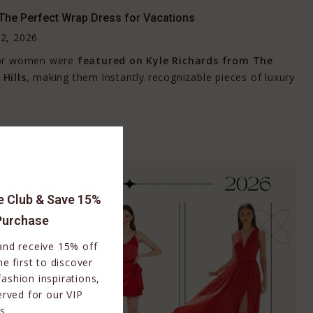
The Perfect Wrap Dress for Vacations
2, 2026
for women were
featured on
Kyle Richards
from
The
Hills
, making them instantly recognizable pieces of luxury
le Club & Save 15%
Purchase
 and receive 15% off
e first to discover
fashion inspirations,
erved for our VIP
s.