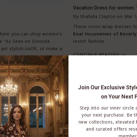
Vacation Dress for women: 
By
Shahida Clayton
on
Mar 1
These iconic wrap dresses 
 where you can shop women's
Real Housewives of Beverly 
the "As Seen on Dorinda
resort fashion.
yet stylish outfit, or make a
CONTINUE READING
Join Our Exclusive Sty
on Your Next 
Step into our inner circle
your next purchase. Be th
new collections, elevated 
and curated offers res
member