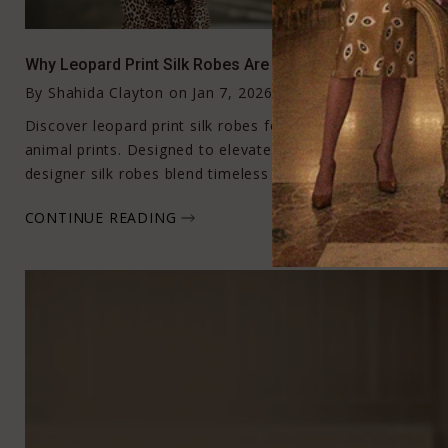
Why Leopard Print Silk Robes Are the New Icon of Effort
By
Shahida Clayton
on
Jan 7, 2026
Discover leopard print silk robes for women crafted in fluid
animal prints. Designed to elevate loungewear and everyday
designer silk robes blend timeless glamour with effortless
CONTINUE READING