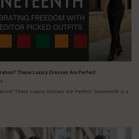
ration? These Luxury Dresses Are Perfect
26
ation? These Luxury Dresses Are Perfect "Juneteenth is a
..