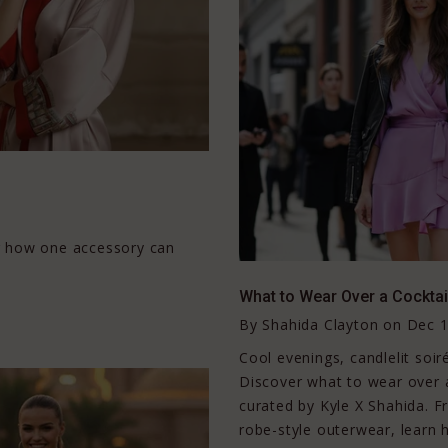
r how one accessory can
What to Wear Over a Cocktail
By
Shahida Clayton
on
Dec 1
Cool evenings, candlelit soiré
Discover what to wear over a 
curated by Kyle X Shahida. F
robe-style outerwear, learn