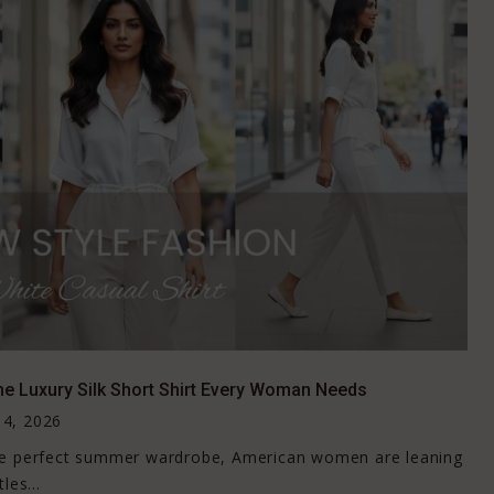
he Luxury Silk Short Shirt Every Woman Needs
4, 2026
the perfect summer wardrobe, American women are leaning
les...