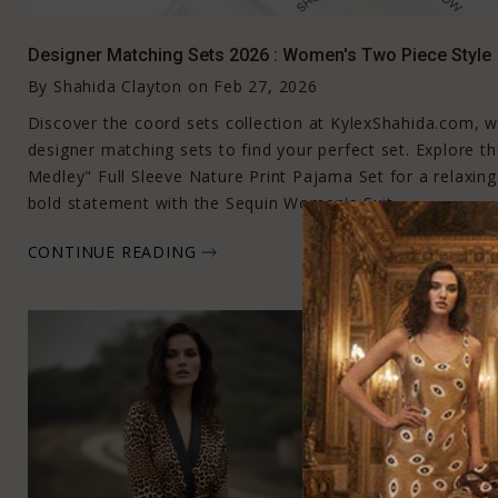
Designer Matching Sets 2026 : Women's Two Piece Style
By
Shahida Clayton
on
Feb 27, 2026
Discover the coord sets collection at KylexShahida.com,
designer matching sets to find your perfect set. Explore 
Medley" Full Sleeve Nature Print Pajama Set for a relaxing 
bold statement with the Sequin Women's Suit.
CONTINUE READING