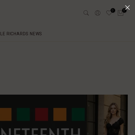
0
0
YLE RICHARDS NEWS