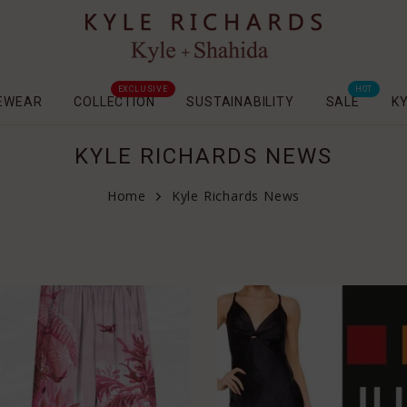
EXCLUSIVE
HOT
EWEAR
COLLECTION
SUSTAINABILITY
SALE
K
KYLE RICHARDS NEWS
Home
Kyle Richards News