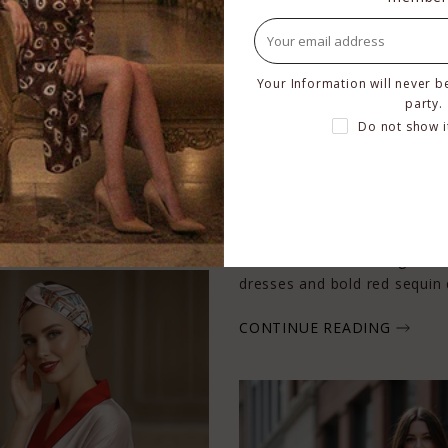
less Glamour
Your Information will never b
party.
 luxury silk and iconic
Do not show i
 styling, Kyle x Shahida’s
 sophistication
What to Wear This Valentine
By
Shahida Clayton
on
Feb 5
Valentine’s Day is the perfe
romance. From flowing red k
dresses and bold red sequin d
CONTINUE READING