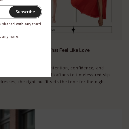
Subscribe
e shared with any third
t anymore.
’s Day: Luxe Red Looks That Feel Like Love
, 2026
ct moment to dress with intention, confidence, and
imonos and dramatic red kaftans to timeless red slip
resses, the right outfit sets the tone for the night.