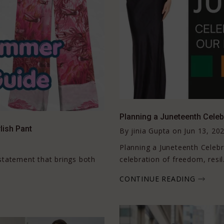
Planning a Juneteenth Celeb
lish Pant
By
jinia Gupta
on
Jun 13, 20
Planning a Juneteenth Celebr
n statement that brings both
celebration of freedom, resil.
CONTINUE READING