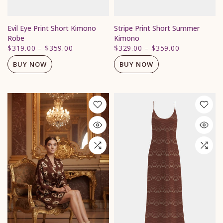
Evil Eye Print Short Kimono
Stripe Print Short Summer
Robe
Kimono
$319.00
–
$359.00
$329.00
–
$359.00
BUY NOW
BUY NOW