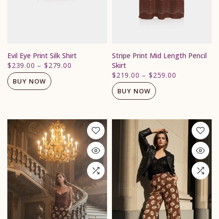
Evil Eye Print Silk Shirt
Stripe Print Mid Length Pencil
$239.00
–
$279.00
Skirt
$219.00
–
$259.00
BUY NOW
BUY NOW