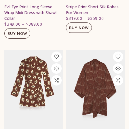
Evil Eye Print Long Sleeve
Stripe Print Short Silk Robes
Wrap Midi Dress with Shawl
For Women
Collar
$319.00
–
$359.00
$349.00
–
$389.00
BUY NOW
BUY NOW