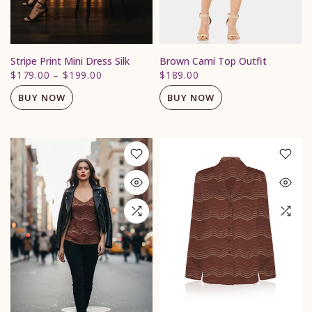
Stripe Print Mini Dress Silk
Brown Cami Top Outfit
$179.00
–
$199.00
$189.00
BUY NOW
BUY NOW