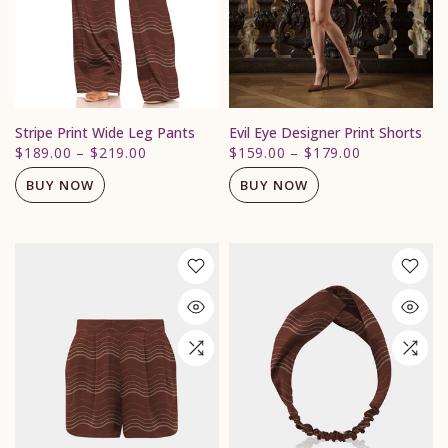
Stripe Print Wide Leg Pants
Evil Eye Designer Print Shorts
$189.00
–
$219.00
$159.00
–
$179.00
BUY NOW
BUY NOW