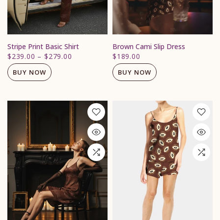
Stripe Print Basic Shirt
Brown Cami Slip Dress
$239.00
–
$279.00
$189.00
BUY NOW
BUY NOW