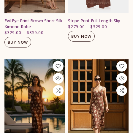
Evil Eye Print Brown Short Silk
Stripe Print Full Length Slip
Kimono Robe
$279.00
–
$329.00
$329.00
–
$359.00
BUY NOW
BUY NOW