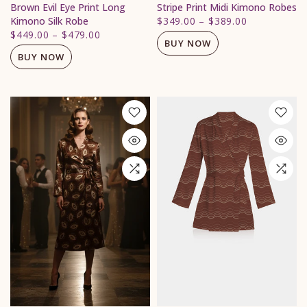
Brown Evil Eye Print Long
Stripe Print Midi Kimono Robes
Kimono Silk Robe
$349.00
–
$389.00
$449.00
–
$479.00
BUY NOW
BUY NOW