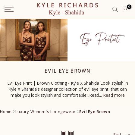
Skip
0
to
content
EVIL EYE BROWN
Evil Eye Print | Brown Clothing - Kyle X Shahida Look stylish in
Kyle X Shahida's designer collection of evil eye print, that can
make you look stylish and comfortable...Read
...
Read more
Home
Luxury Women's Loungewear
Evil Eye Brown
Sort