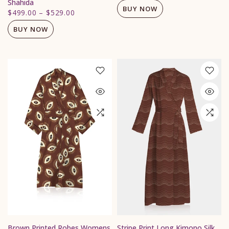
Shahida
BUY NOW
$499.00
–
$529.00
BUY NOW
Brown Printed Robes Womens
Stripe Print Long Kimono Silk