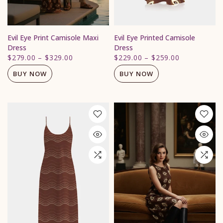
Evil Eye Print Camisole Maxi
Evil Eye Printed Camisole
Dress
Dress
$279.00
–
$329.00
$229.00
–
$259.00
BUY NOW
BUY NOW