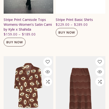
Stripe Print Camisole Tops
Stripe Print Basic Shirts
Womens-Women’s Satin Cami
$229.00
–
$289.00
by Kyle x Shahida
BUY NOW
$159.00
–
$189.00
BUY NOW