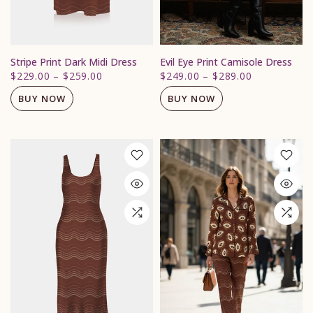
Stripe Print Dark Midi Dress
Evil Eye Print Camisole Dress
$229.00
–
$259.00
$249.00
–
$289.00
BUY NOW
BUY NOW