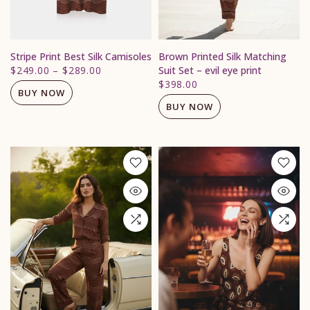
Stripe Print Best Silk Camisoles
Brown Printed Silk Matching
$249.00
–
$289.00
Suit Set – evil eye print
$398.00
BUY NOW
BUY NOW