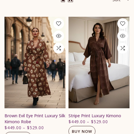
Brown Evil Eye Print Luxury Silk
Stripe Print Luxury Kimono
Kimono Robe
$449.00
–
$529.00
$449.00
–
$529.00
BUY NOW