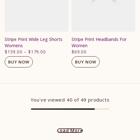
Stripe Print Wide Leg Shorts
Stripe Print Headbands For
Womens
Women
$159.00
–
$179.00
$69.00
BUY NOW
BUY NOW
You've viewed
40
of 49 products
Load More