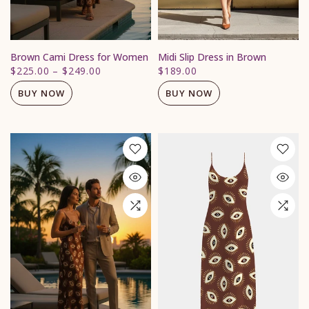
Brown Cami Dress for Women
Midi Slip Dress in Brown
$225.00
–
$249.00
$189.00
BUY NOW
BUY NOW