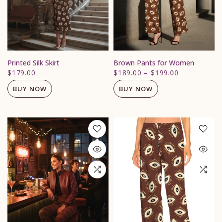
Printed Silk Skirt
Brown Pants for Women
$179.00
$189.00
–
$199.00
BUY NOW
BUY NOW