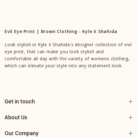
Evil Eye Print | Brown Clothing - Kyle X Shahida
Look stylish in Kyle X Shahida's designer collection of evil
eye print, that can make you look stylish and
comfortable all day with the variety of womens clothing,
which can elevate your style into any statement look.
Get in touch
About Us
Our Company