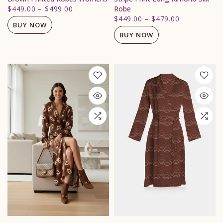
$449.00
–
$499.00
Robe
$449.00
–
$479.00
BUY NOW
BUY NOW