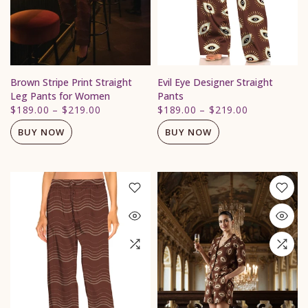
Brown Stripe Print Straight
Evil Eye Designer Straight
Leg Pants for Women
Pants
$189.00
–
$219.00
$189.00
–
$219.00
BUY NOW
BUY NOW