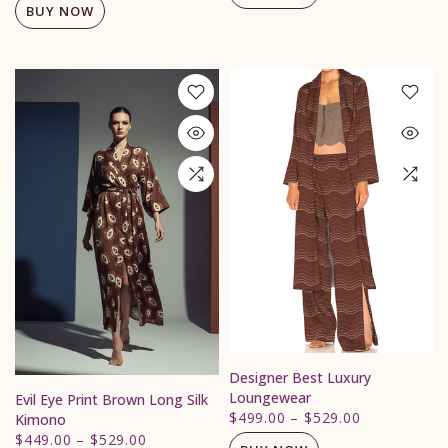
BUY NOW
Designer Best Luxury
Loungewear
Evil Eye Print Brown Long Silk
$499.00
–
$529.00
Kimono
$449.00
–
$529.00