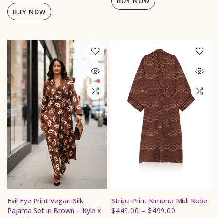
BUY NOW
BUY NOW
Evil-Eye Print Vegan-Silk
Stripe Print Kimono Midi Robe
Pajama Set in Brown – Kyle x
$449.00
–
$499.00