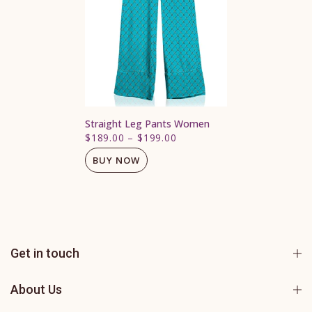
Straight Leg Pants Women
$189.00
–
$199.00
BUY NOW
Get in touch
About Us