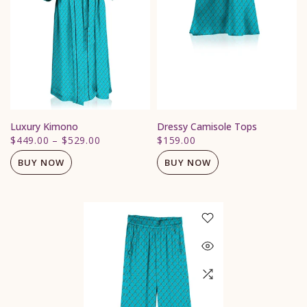
Luxury Kimono
Dressy Camisole Tops
$449.00
–
$529.00
$159.00
BUY NOW
BUY NOW