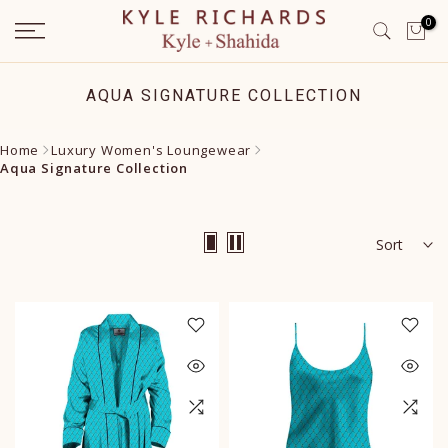
Skip
0
to
content
AQUA SIGNATURE COLLECTION
Home
Luxury Women's Loungewear
Aqua Signature Collection
Sort