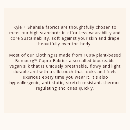
Kyle + Shahida fabrics are thoughtfully chosen to
meet our high standards in effortless wearability and
core Sustainability, soft against your skin and drape
beautifully over the body.
Most of our Clothing is made from 100% plant-based
Bemberg™ Cupro Fabrics also called biodreable
vegan silk that is uniquely breathable, flowy and light
durable and with a silk touch that looks and feels
luxurious ebery time you wear it. it's also
hypeallergenic, anti-static, stretch-resistant, thermo-
regulating and dries quickly.