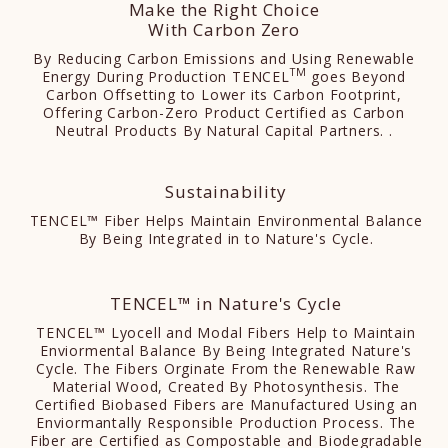
Make the Right Choice
With Carbon Zero
By Reducing Carbon Emissions and Using Renewable
TM
Energy During Production TENCEL
goes Beyond
Carbon Offsetting to Lower its Carbon Footprint,
Offering Carbon-Zero Product Certified as Carbon
Neutral Products By Natural Capital Partners. .
Sustainability
TENCEL™ Fiber Helps Maintain Environmental Balance
By Being Integrated in to Nature's Cycle.
TENCEL™ in Nature's Cycle
TENCEL™ Lyocell and Modal Fibers Help to Maintain
Enviormental Balance By Being Integrated Nature's
Cycle. The Fibers Orginate From the Renewable Raw
Material Wood, Created By Photosynthesis. The
Certified Biobased Fibers are Manufactured Using an
Enviormantally Responsible Production Process. The
Fiber are Certified as Compostable and Biodegradable