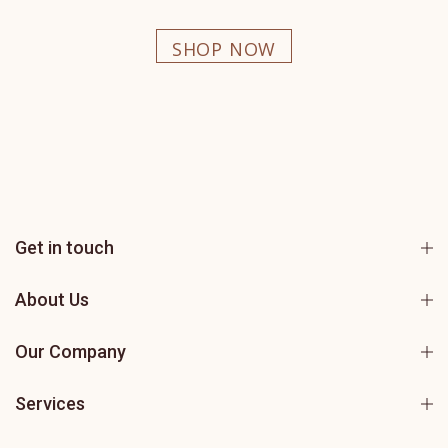
SHOP NOW
Get in touch
About Us
Our Company
Services