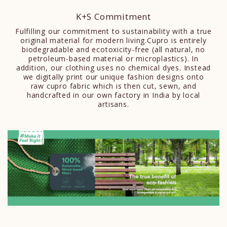
K+S Commitment
Fulfilling our commitment to sustainability with a true
original material for modern living.Cupro is entirely
biodegradable and ecotoxicity-free (all natural, no
petroleum-based material or microplastics). In
addition, our clothing uses no chemical dyes. Instead
we digitally print our unique fashion designs onto
raw cupro fabric which is then cut, sewn, and
handcrafted in our own factory in India by local
artisans.