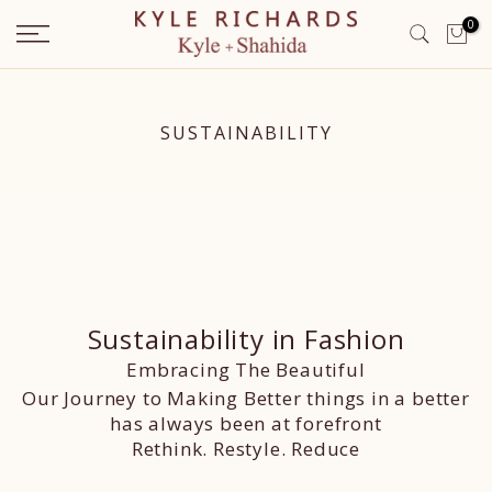
Skip
0
to
content
SUSTAINABILITY
Sustainability in Fashion
Embracing The Beautiful
Our Journey to Making Better things in a better
has always been at forefront
Rethink. Restyle. Reduce