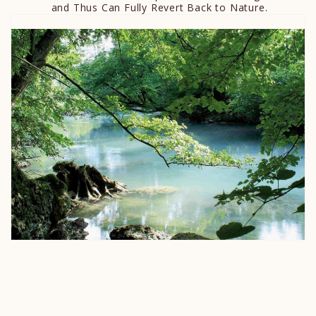
and Thus Can Fully Revert Back to Nature.