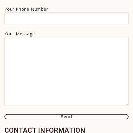
Your Phone Number
Your Message
CONTACT INFORMATION