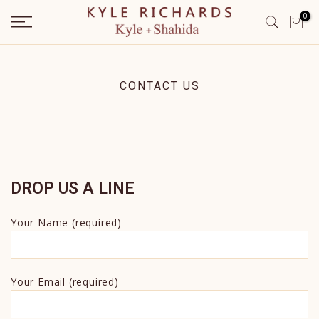
Skip
0
to
content
CONTACT US
DROP US A LINE
Your Name (required)
Your Email (required)