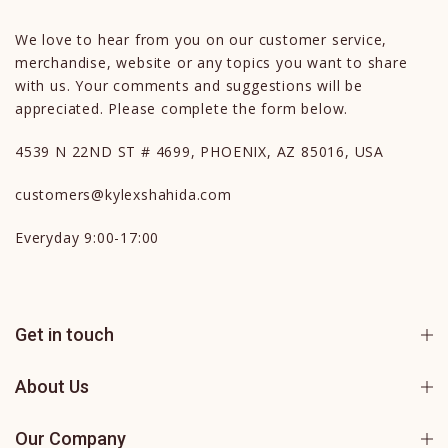
We love to hear from you on our customer service,
merchandise, website or any topics you want to share
with us. Your comments and suggestions will be
appreciated. Please complete the form below.
4539 N 22ND ST # 4699, PHOENIX, AZ 85016, USA
customers@kylexshahida.com
Everyday 9:00-17:00
Get in touch
About Us
Our Company