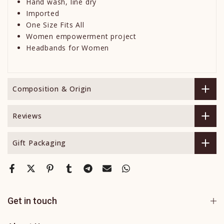
Hand wash, line dry
Imported
One Size Fits All
Women empowerment project
Headbands for Women
Composition & Origin
Reviews
Gift Packaging
Get in touch