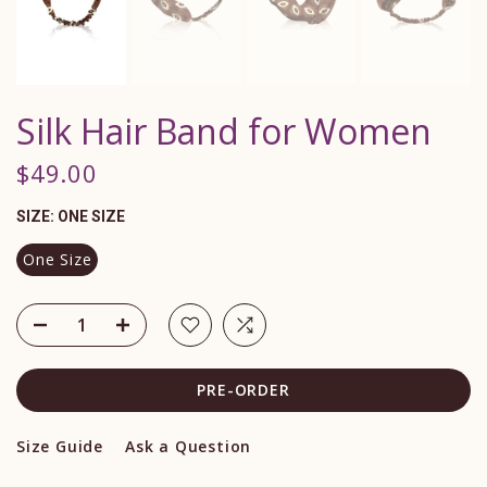
Silk Hair Band for Women
$49.00
SIZE:
ONE SIZE
One Size
PRE-ORDER
Size Guide
Ask a Question