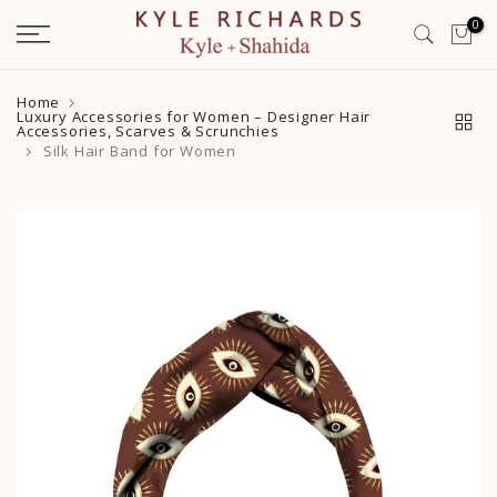
Skip
0
to
content
Home
Luxury Accessories for Women – Designer Hair
Accessories, Scarves & Scrunchies
Silk Hair Band for Women