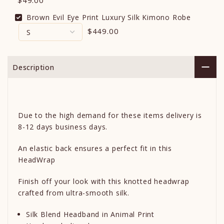
$49.00
Brown Evil Eye Print Luxury Silk Kimono Robe
$449.00
Description
Due to the high demand for these items delivery is
8-12 days business days.
An elastic back ensures a perfect fit in this
HeadWrap
Finish off your look with this knotted headwrap
crafted from ultra-smooth silk.
Silk Blend Headband in Animal Print