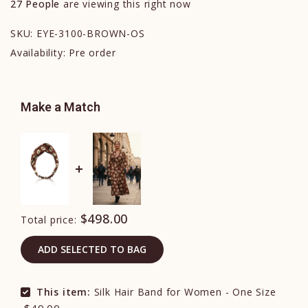
27
People
are viewing this right now
SKU:
EYE-3100-BROWN-OS
Availability:
Pre order
Make a Match
$498.00
Total price:
ADD SELECTED TO BAG
This item:
Silk Hair Band for Women - One Size