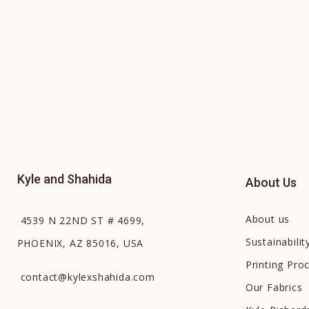
Kyle and Shahida
About Us
About us
4539 N 22ND ST # 4699,
Sustainabilit
PHOENIX, AZ 85016, USA
Printing Pro
contact
@
kylexshahida.com
Our Fabrics