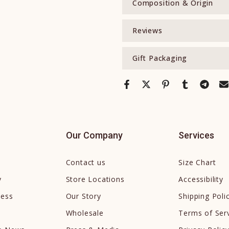
Composition & Origin
Reviews
Gift Packaging
Our Company
Services
Contact us
Size Chart
y
Store Locations
Accessibility
cess
Our Story
Shipping Poli
Wholesale
Terms of Ser