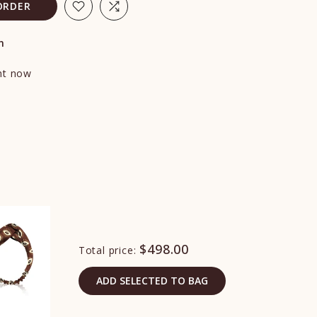
ORDER
n
ght now
$498.00
Total price:
ADD SELECTED TO BAG