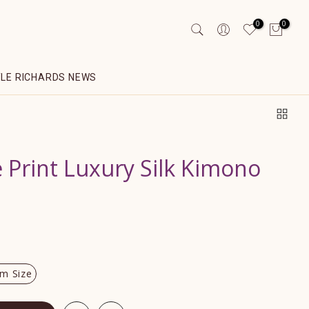
0
0
YLE RICHARDS NEWS
e Print Luxury Silk Kimono
m Size