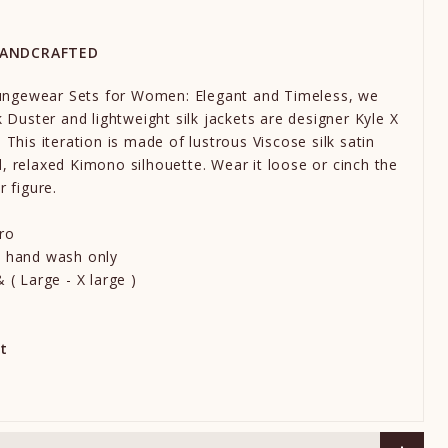
HANDCRAFTED
ngewear Sets for Women: Elegant and Timeless, we
k Duster and lightweight silk jackets are designer Kyle X
 This iteration is made of lustrous Viscose silk satin
, relaxed Kimono silhouette. Wear it loose or cinch the
r figure.
ro
e hand wash only
 ( Large - X large )
t