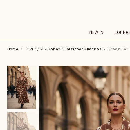
Skip
to
content
NEW IN!
LOUNG
Home
Luxury Silk Robes & Designer Kimonos
Brown Evil