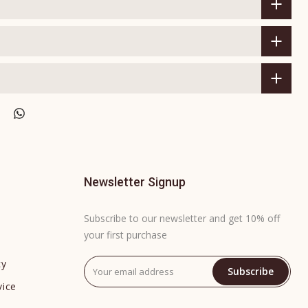
Newsletter Signup
Subscribe to our newsletter and get 10% off
your first purchase
cy
Subscribe
vice