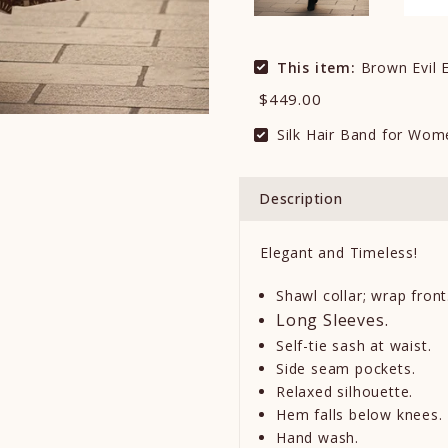
This item:
Brown Evil E
$449.00
Silk Hair Band for Wom
Description
Elegant and Timeless!
Shawl collar; wrap front
Long Sleeves.
Self-tie sash at waist.
Side seam pockets.
Relaxed silhouette.
Hem falls below knees.
Hand wash.