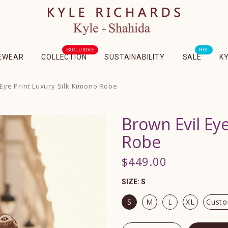
EXCLUSIVE
HOT
EWEAR
COLLECTION
SUSTAINABILITY
SALE
K
 Eye Print Luxury Silk Kimono Robe
Brown Evil Ey
Robe
$449.00
SIZE:
S
S
M
L
XL
Custo