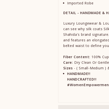
Imported Robe
DETAIL - HANDMADE & 
Luxury Loungewear & Lou
can see why silk coats Sil
Shahida's brand signature.
and features an elongated
belted waist to define you
Fiber Content:
100% Cup
Care:
Dry Clean Or Gentl
Sizes
- ( Small-Medium ) &
HANDMADE!!
HANDCRAFTED!!
#WomenEmpowermen