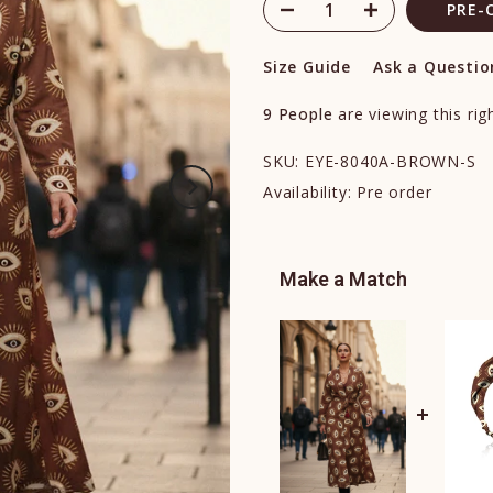
PRE-
Size Guide
Ask a Questio
9
People
are viewing this ri
SKU:
EYE-8040A-BROWN-S
Availability:
Pre order
Make a Match