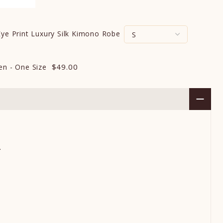
ye Print Luxury Silk Kimono Robe
$49.00
en - One Size
.