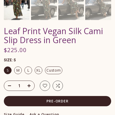
Leaf Print Vegan Silk Cami
Slip Dress in Green
$225.00
SIZE:
S
S
M
L
XL
Custom
PRE-ORDER
Size Guide
Ask a Question