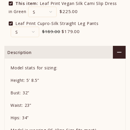
This item:
Leaf Print Vegan Silk Cami Slip Dress
$225.00
in Green
Leaf Print Cupro-Silk Straight Leg Pants
$189.00
$179.00
Description
Model stats for sizing:
Height: 5’ 8.5”
Bust: 32”
Waist: 23”
Hips: 34”