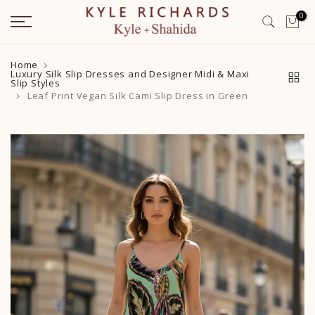
Skip
0
to
content
Home
Luxury Silk Slip Dresses and Designer Midi & Maxi
Slip Styles
Leaf Print Vegan Silk Cami Slip Dress in Green