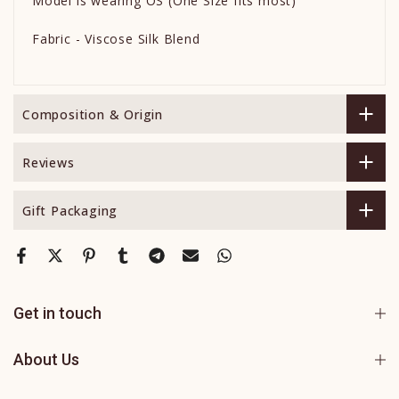
Model is wearing OS (One Size fits most)
Fabric - Viscose Silk Blend
Composition & Origin
Reviews
Gift Packaging
Get in touch
About Us