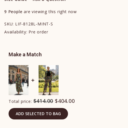
9
People
are viewing this right now
SKU:
LIF-8128L-MINT-S
Availability:
Pre order
Make a Match
$414.00
$404.00
Total price:
ADD SELECTED TO BAG