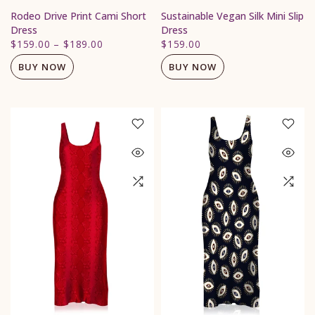
Rodeo Drive Print Cami Short
Sustainable Vegan Silk Mini Slip
Dress
Dress
$159.00
–
$189.00
$159.00
BUY NOW
BUY NOW