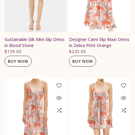
Sustainable Silk Mini Slip Dress
Designer Cami Slip Maxi Dress
in Blood Stone
in Zebra Print Orange
$159.00
$225.00
BUY NOW
BUY NOW