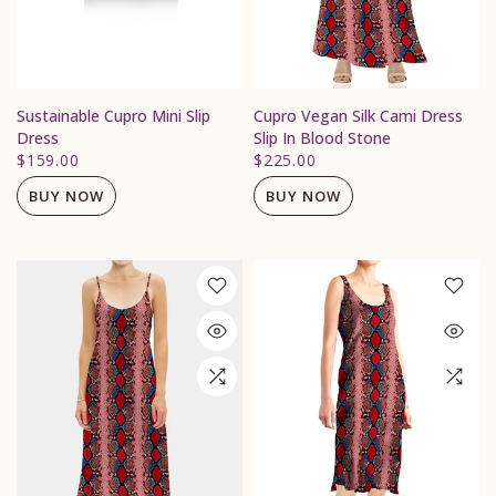
Sustainable Cupro Mini Slip
Cupro Vegan Silk Cami Dress
Dress
Slip In Blood Stone
$159.00
$225.00
BUY NOW
BUY NOW