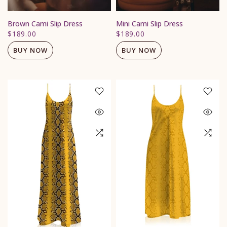
Brown Cami Slip Dress
Mini Cami Slip Dress
$189.00
$189.00
BUY NOW
BUY NOW