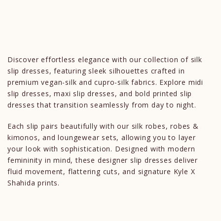
Discover effortless elegance with our collection of silk
slip dresses, featuring sleek silhouettes crafted in
premium vegan-silk and cupro-silk fabrics. Explore midi
slip dresses,
maxi slip dresses
, and bold printed slip
dresses that transition seamlessly from day to night.
Each slip pairs beautifully with our silk robes, robes &
kimonos, and
loungewear sets,
allowing you to layer
your look with sophistication. Designed with modern
femininity in mind, these designer slip dresses deliver
fluid movement, flattering cuts, and signature Kyle X
Shahida prints.