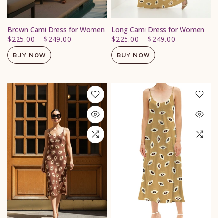
Brown Cami Dress for Women
Long Cami Dress for Women
$225.00
–
$249.00
$225.00
–
$249.00
BUY NOW
BUY NOW