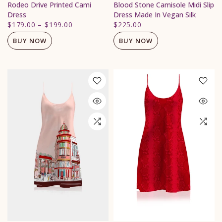
Rodeo Drive Printed Cami
Blood Stone Camisole Midi Slip
Dress
Dress Made In Vegan Silk
$179.00
–
$199.00
$225.00
BUY NOW
BUY NOW