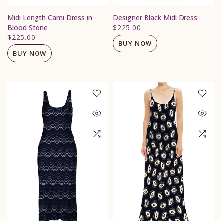
Midi Length Cami Dress in
Designer Black Midi Dress
Blood Stone
$225.00
$225.00
BUY NOW
BUY NOW