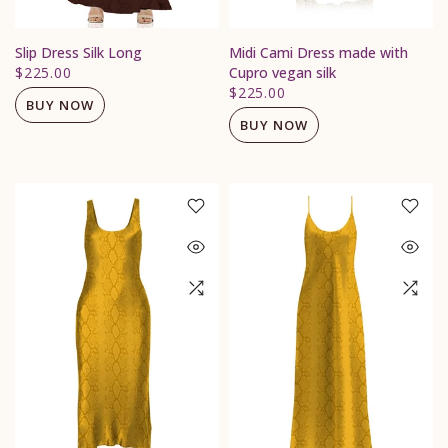
Slip Dress Silk Long
Midi Cami Dress made with
$225.00
Cupro vegan silk
$225.00
BUY NOW
BUY NOW