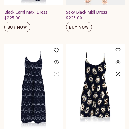
Black Cami Maxi Dress
Sexy Black Midi Dress
$225.00
$225.00
BUY NOW
BUY NOW