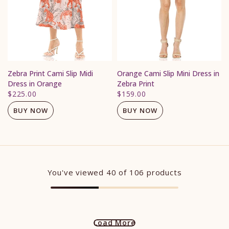
Zebra Print Cami Slip Midi
Orange Cami Slip Mini Dress in
Dress in Orange
Zebra Print
$225.00
$159.00
BUY NOW
BUY NOW
You've viewed
40
of 106 products
Load More