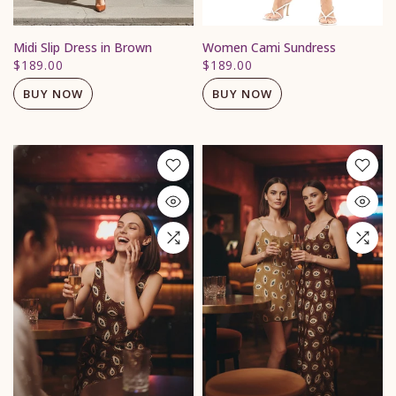
Midi Slip Dress in Brown
Women Cami Sundress
$189.00
$189.00
BUY NOW
BUY NOW