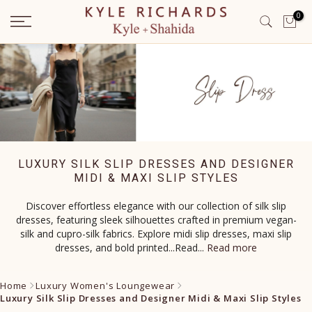
Skip
0
to
content
LUXURY SILK SLIP DRESSES AND DESIGNER
MIDI & MAXI SLIP STYLES
Discover effortless elegance with our collection of silk slip
dresses, featuring sleek silhouettes crafted in premium vegan-
silk and cupro-silk fabrics. Explore midi slip dresses, maxi slip
dresses, and bold printed...Read
...
Read more
Home
Luxury Women's Loungewear
Luxury Silk Slip Dresses and Designer Midi & Maxi Slip Styles