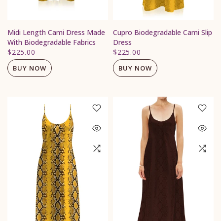
Midi Length Cami Dress Made
Cupro Biodegradable Cami Slip
With Biodegradable Fabrics
Dress
$225.00
$225.00
BUY NOW
BUY NOW