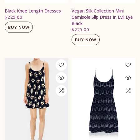
Black Knee Length Dresses
Vegan Silk Collection Mini
$225.00
Camisole Slip Dress In Evil Eye
Black
BUY NOW
$225.00
BUY NOW