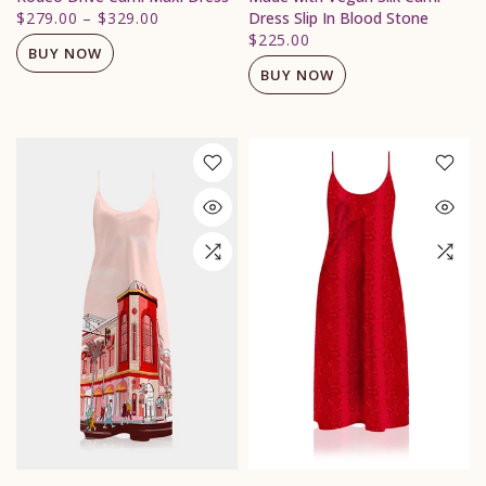
$279.00
–
$329.00
Dress Slip In Blood Stone
$225.00
BUY NOW
BUY NOW