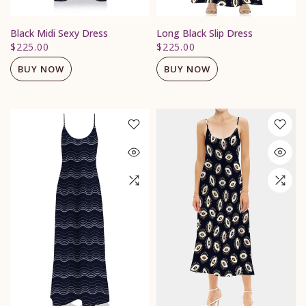
Black Midi Sexy Dress
Long Black Slip Dress
$225.00
$225.00
BUY NOW
BUY NOW