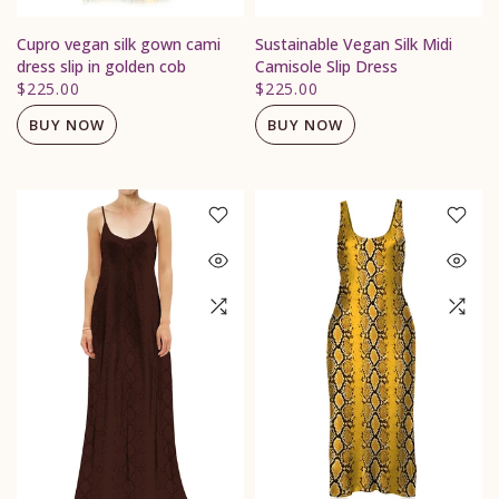
Cupro vegan silk gown cami
Sustainable Vegan Silk Midi
dress slip in golden cob
Camisole Slip Dress
$225.00
$225.00
BUY NOW
BUY NOW