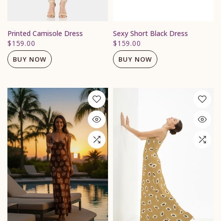
Printed Camisole Dress
Sexy Short Black Dress
$159.00
$159.00
BUY NOW
BUY NOW