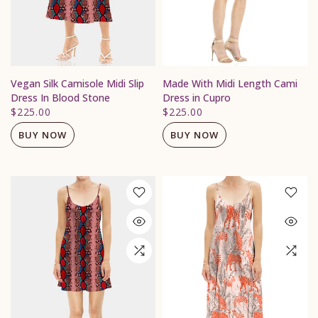
Vegan Silk Camisole Midi Slip
Made With Midi Length Cami
Dress In Blood Stone
Dress in Cupro
$225.00
$225.00
BUY NOW
BUY NOW