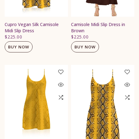
Cupro Vegan Silk Camisole
Camisole Midi Slip Dress in
Midi Slip Dress
Brown
$225.00
$225.00
BUY NOW
BUY NOW