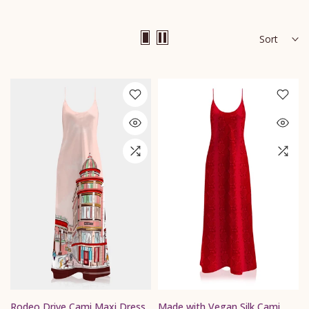
Sort
Rodeo Drive Cami Maxi Dress
Made with Vegan Silk Cami