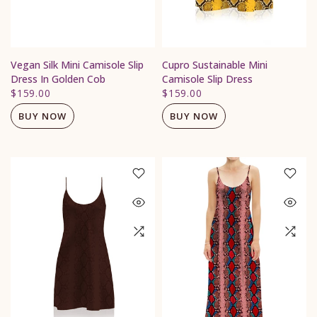
Vegan Silk Mini Camisole Slip
Cupro Sustainable Mini
Dress In Golden Cob
Camisole Slip Dress
$159.00
$159.00
BUY NOW
BUY NOW