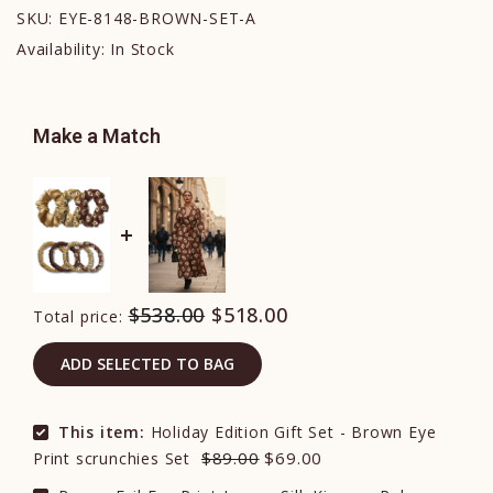
SKU:
EYE-8148-BROWN-SET-A
Availability:
In Stock
Make a Match
$538.00
$518.00
Total price:
ADD SELECTED TO BAG
This item:
Holiday Edition Gift Set - Brown Eye
$89.00
$69.00
Print scrunchies Set