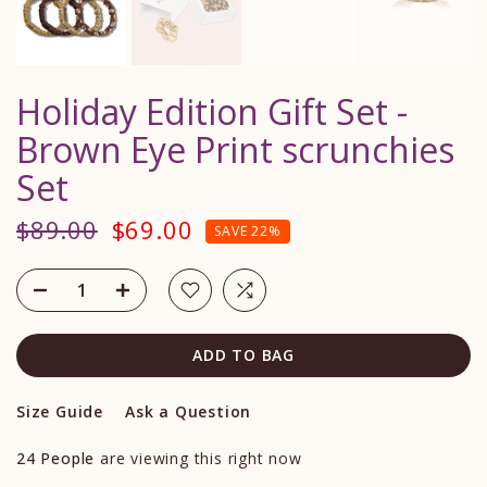
Holiday Edition Gift Set -
Brown Eye Print scrunchies
Set
$89.00
$69.00
SAVE 22%
ADD TO BAG
Size Guide
Ask a Question
24
People
are viewing this right now