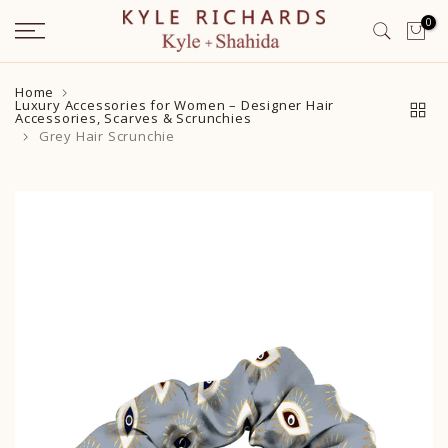
Skip
0
to
content
Home
Luxury Accessories for Women – Designer Hair
Accessories, Scarves & Scrunchies
Grey Hair Scrunchie