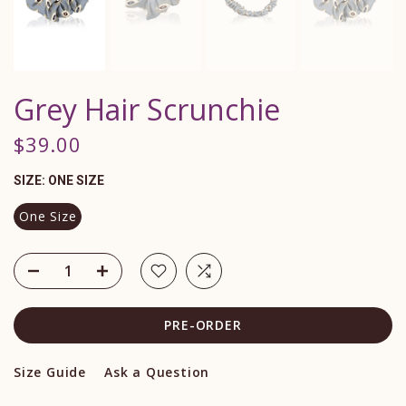
Grey Hair Scrunchie
$39.00
SIZE:
ONE SIZE
One Size
PRE-ORDER
Size Guide
Ask a Question