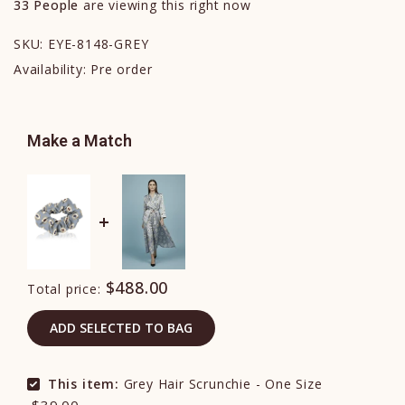
33
People
are viewing this right now
SKU:
EYE-8148-GREY
Availability:
Pre order
Make a Match
$488.00
Total price:
ADD SELECTED TO BAG
This item:
Grey Hair Scrunchie - One Size