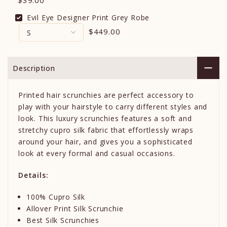
$39.00
Evil Eye Designer Print Grey Robe
$449.00
Description
Printed hair scrunchies are perfect accessory to
play with your hairstyle to carry different styles and
look. T
his luxury scrunchies features a soft and
stretchy cupro silk fabric that effortlessly wraps
around your hair, and gives you a sophisticated
look at every formal and casual occasions.
Details:
100% Cupro Silk
Allover Print Silk Scrunchie
Best Silk Scrunchies