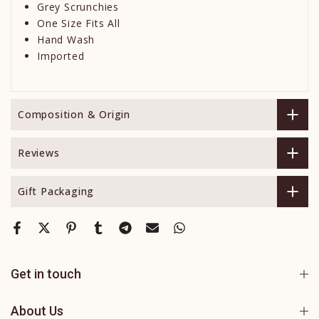
Grey Scrunchies
One Size Fits All
Hand Wash
Imported
Composition & Origin
Reviews
Gift Packaging
Get in touch
About Us