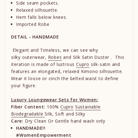
Side seam pockets.
Relaxed silhouette.
Hem falls below knees.
Imported Robe
DETAIL - HANDMADE
Elegant and Timeless, we can see why
silky
outerwear,
Robes
and Silk Satin Duster . This
iteration is made of lustrous
Cupro
silk-satin and
features an elongated, relaxed Kimono silhouette.
Wear it loose or cinch the belted waist to define
your figure.
Luxury Loungewear Sets for Women:
Fiber Content:
100%
Cupro
Sustainable
Biodegradable
Silk, Soft and Silky
Care:
Dry Clean Or Gentle hand wash only
HANDMADE!!
#WomenEmpowerment