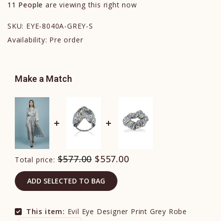
11
People
are viewing this right now
SKU:
EYE-8040A-GREY-S
Availability:
Pre order
Make a Match
$577.00
$557.00
Total price:
ADD SELECTED TO BAG
This item:
Evil Eye Designer Print Grey Robe