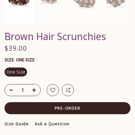
Brown Hair Scrunchies
$39.00
SIZE:
ONE SIZE
One Size
PRE-ORDER
Size Guide
Ask a Question