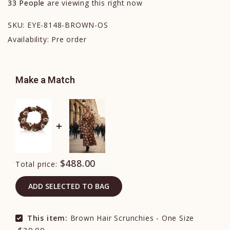
33
People
are viewing this right now
SKU:
EYE-8148-BROWN-OS
Availability:
Pre order
Make a Match
$488.00
Total price:
ADD SELECTED TO BAG
This item:
Brown Hair Scrunchies - One Size