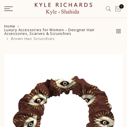
Skip
0
to
content
Home
Luxury Accessories for Women – Designer Hair
Accessories, Scarves & Scrunchies
Brown Hair Scrunchies