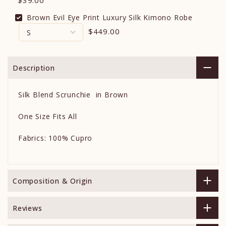
$39.00
Brown Evil Eye Print Luxury Silk Kimono Robe
$449.00
Description
Silk Blend Scrunchie in Brown
One Size Fits All
Fabrics: 100% Cupro
Composition & Origin
Reviews