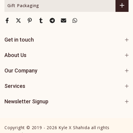
Gift Packaging
Get in touch
About Us
Our Company
Services
Newsletter Signup
Copyright © 2019 - 2026 Kyle X Shahida all rights