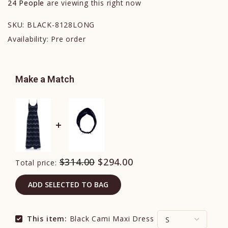
24
People
are viewing this right now
SKU:
BLACK-8128LONG
Availability:
Pre order
Make a Match
$314.00
$294.00
Total price:
ADD SELECTED TO BAG
This item:
Black Cami Maxi Dress