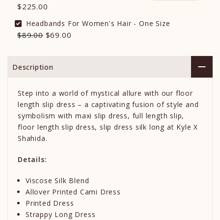
$225.00
Headbands For Women's Hair - One Size
$89.00
$69.00
Description
Step into a world of mystical allure with our floor
length slip dress – a captivating fusion of style and
symbolism with maxi slip dress, full length slip,
floor length slip dress, slip dress silk long at Kyle X
Shahida.
Details:
Viscose Silk Blend
Allover Printed Cami Dress
Printed Dress
Strappy Long Dress