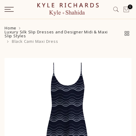
Skip
0
to
content
Home
Luxury Silk Slip Dresses and Designer Midi & Maxi
Slip Styles
Black Cami Maxi Dress