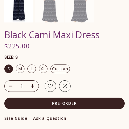
Black Cami Maxi Dress
$225.00
SIZE:
S
S
M
L
XL
Custom
PRE-ORDER
Size Guide
Ask a Question