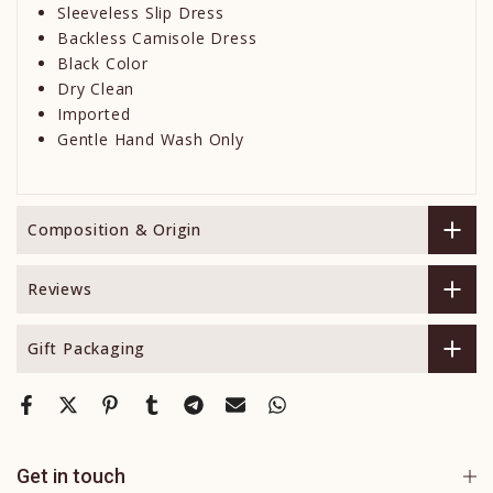
Sleeveless Slip Dress
Backless Camisole Dress
Black Color
Dry Clean
Imported
Gentle Hand Wash Only
Composition & Origin
Reviews
Gift Packaging
Get in touch