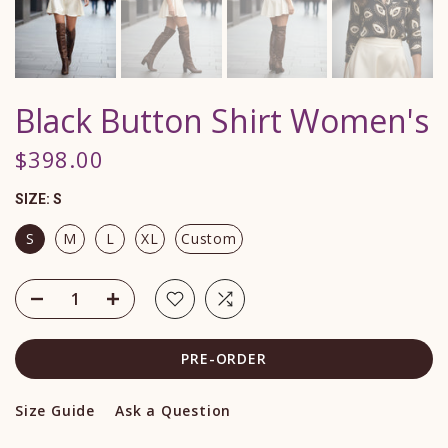
Black Button Shirt Women's
$398.00
SIZE:
S
S
M
L
XL
Custom
PRE-ORDER
Size Guide
Ask a Question