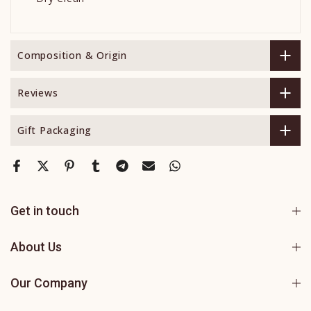
Composition & Origin
Reviews
Gift Packaging
Get in touch
About Us
Our Company