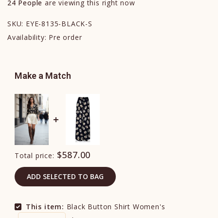
24
People
are viewing this right now
SKU:
EYE-8135-BLACK-S
Availability:
Pre order
Make a Match
$587.00
Total price:
ADD SELECTED TO BAG
This item:
Black Button Shirt Women's