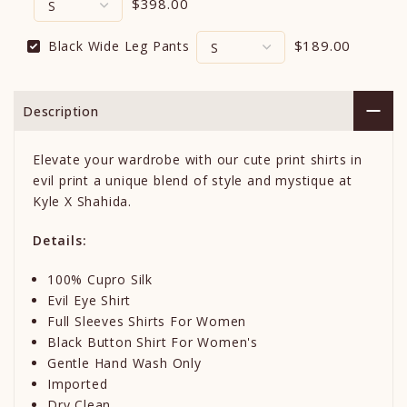
$398.00
$189.00
Black Wide Leg Pants
Description
Elevate your wardrobe with our cute print shirts in
evil print a unique blend of style and mystique at
Kyle X Shahida.
Details:
100% Cupro Silk
Evil Eye Shirt
Full Sleeves Shirts For Women
Black Button Shirt For Women's
Gentle Hand Wash Only
Imported
Dry Clean