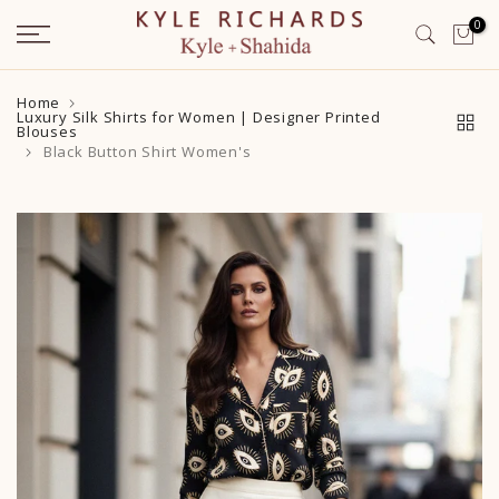
Skip
0
to
content
Home
Luxury Silk Shirts for Women | Designer Printed
Blouses
Black Button Shirt Women's