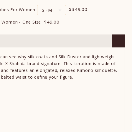
$349.00
Robes For Women
$49.00
r Women - One Size
can see why silk coats and Silk Duster and lightweight
yle X Shahida brand signature. This iteration is made of
in and features an elongated, relaxed Kimono silhouette.
 belted waist to define your figure.