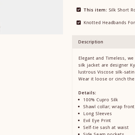
This item:
Silk Short 
Knotted Headbands Fo
Description
Elegant and Timeless, we 
silk jacket are designer K
lustrous Viscose silk-sat
Wear it loose or cinch the
Details:
100% Cupro Silk
Shawl collar; wrap front
Long Sleeves
Evil Eye Print
Self-tie sash at waist
Side Seam pockets