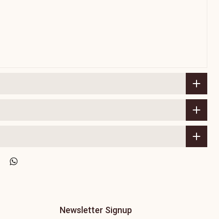
Newsletter Signup