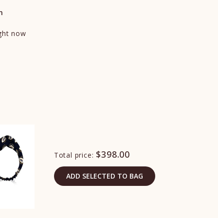
n
ight now
$398.00
Total price:
ADD SELECTED TO BAG