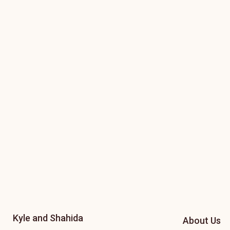
Kyle and Shahida
About Us