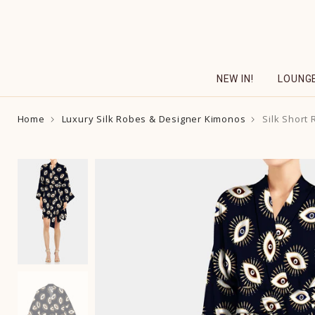
Skip
to
content
NEW IN!
LOUNG
Home
Luxury Silk Robes & Designer Kimonos
Silk Short