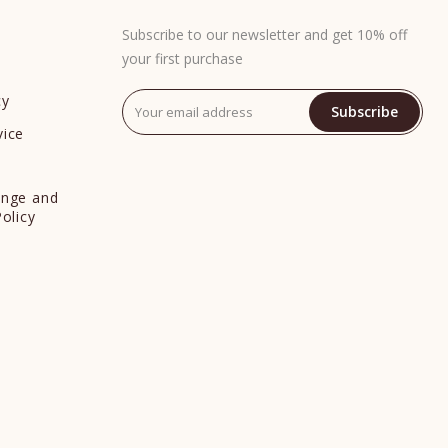
Subscribe to our newsletter and get 10% off
your first purchase
cy
Subscribe
vice
y
ange and
Policy