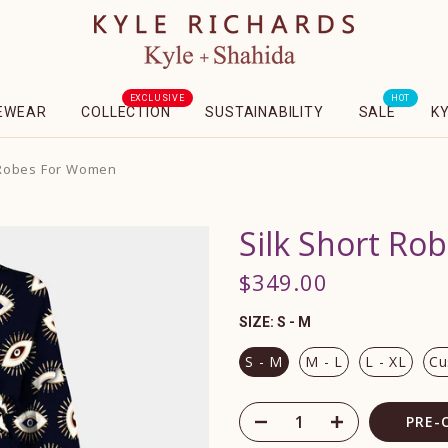
EXCLUSIVE
HOT
EWEAR
COLLECTION
SUSTAINABILITY
SALE
K
 Robes For Women
Silk Short R
$349.00
SIZE:
S - M
S - M
M - L
L - XL
Cu
PRE-