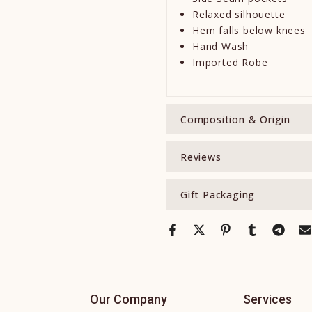
Relaxed silhouette
Hem falls below knees
Hand Wash
Imported Robe
Composition & Origin
Reviews
Gift Packaging
Our Company
Services