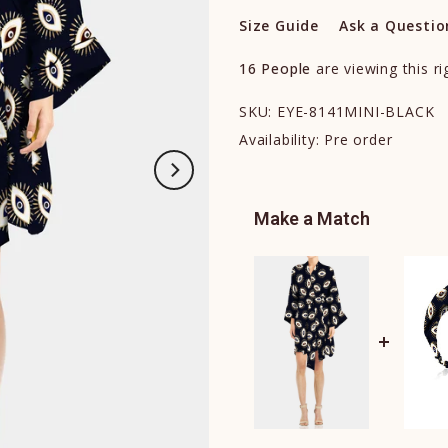
Size Guide
Ask a Questio
16
People
are viewing this r
SKU:
EYE-8141MINI-BLACK
Availability:
Pre order
Make a Match