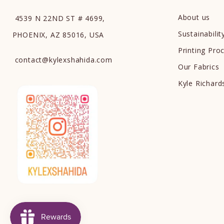
About us
4539 N 22ND ST # 4699,
Sustainabilit
PHOENIX, AZ 85016, USA
Printing Pro
contact
@
kylexshahida.com
Our Fabrics
Kyle Richar