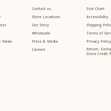
Contact us
Size Chart
y
Store Locations
Accessibility
cess
Our Story
Shipping Poli
Wholesale
Terms of Ser
ds News
Press & Media
Privacy Polic
Return, Exch
Careers
Store Credit 