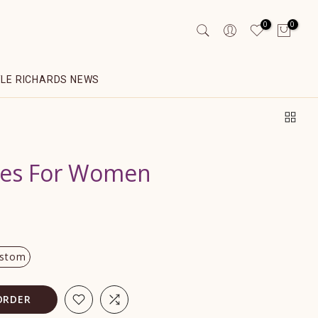
0
0
YLE RICHARDS NEWS
obes For Women
stom
ORDER