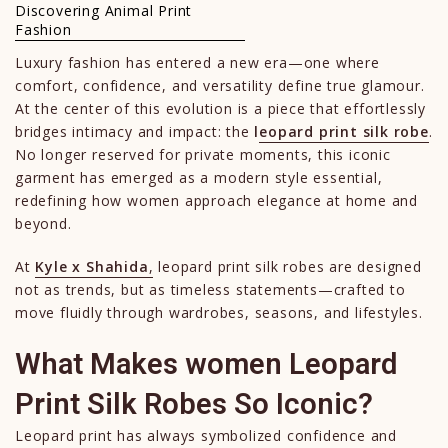
Discovering Animal Print
Fashion
Luxury fashion has entered a new era—one where
comfort, confidence, and versatility define true glamour.
At the center of this evolution is a piece that effortlessly
bridges intimacy and impact: the
l
eopard print silk robe
.
No longer reserved for private moments, this iconic
garment has emerged as a modern style essential,
redefining how women approach elegance at home and
beyond.
At
Kyle x Shahida
,
leopard print silk robes are designed
not as trends, but as timeless statements—crafted to
move fluidly through wardrobes, seasons, and lifestyles.
What Makes women Leopard
Print Silk Robes So Iconic?
Leopard print has always symbolized confidence and