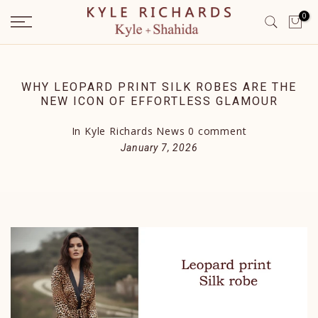
Skip
0
to
content
WHY LEOPARD PRINT SILK ROBES ARE THE
NEW ICON OF EFFORTLESS GLAMOUR
In
Kyle Richards News
0 comment
January 7, 2026