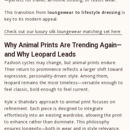
This transition from
loungewear to lifestyle dressing
is
key to its modern appeal.
Check out our luxury silk loungewear matching set here
Why Animal Prints Are Trending Again—
and Why Leopard Leads
Fashion cycles may change, but animal prints endure.
Their return to prominence reflects a larger shift toward
expressive, personality-driven style. Among them,
leopard remains the most timeless—versatile enough to
feel classic, bold enough to feel current.
Kyle x Shahida’s approach to animal print focuses on
refinement. Each piece is designed to integrate
effortlessly into an existing wardrobe, allowing the print
to enhance rather than dominate. This philosophy
ensures longevity—both in wear and in style relevance.