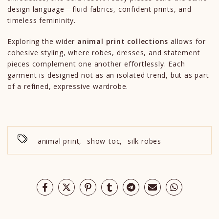
design language—fluid fabrics, confident prints, and
timeless femininity.
Exploring the wider
animal print collections
allows for
cohesive styling, where robes, dresses, and statement
pieces complement one another effortlessly. Each
garment is designed not as an isolated trend, but as part
of a refined, expressive wardrobe.
animal print
,
show-toc
,
silk robes