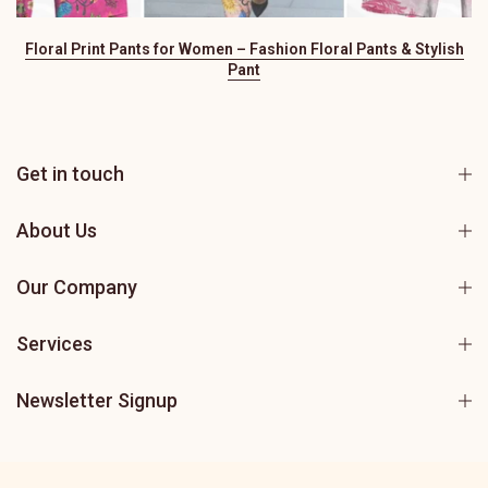
Floral Print Pants for Women – Fashion Floral Pants & Stylish
Pant
Get in touch
About Us
Our Company
Services
Newsletter Signup