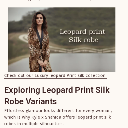
Check out our Luxury leopard Print silk collection
Exploring Leopard Print Silk
Robe Variants
Effortless glamour looks different for every woman,
which is why Kyle x Shahida offers leopard print silk
robes in multiple silhouettes.