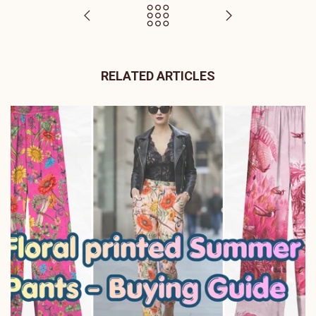
RELATED ARTICLES