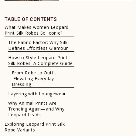
TABLE OF CONTENTS
What Makes women Leopard
Print Silk Robes So Iconic?
The Fabric Factor: Why Silk
Defines Effortless Glamour
How to Style Leopard Print
Silk Robes: A Complete Guide
From Robe to Outfit:
Elevating Everyday
Dressing
Layering with Loungewear
Why Animal Prints Are
Trending Again—and Why
Leopard Leads
Exploring Leopard Print Silk
Robe Variants