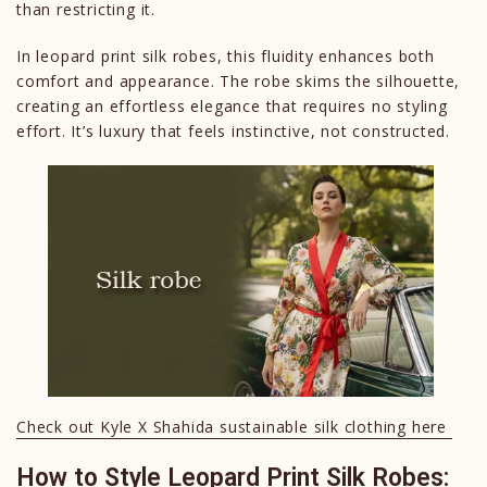
than restricting it.
In leopard print silk robes, this fluidity enhances both
comfort and appearance. The robe skims the silhouette,
creating an effortless elegance that requires no styling
effort. It’s luxury that feels instinctive, not constructed.
Check out Kyle X Shahida sustainable silk clothing here
How to Style Leopard Print Silk Robes: