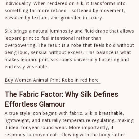
individuality. When rendered on silk, it transforms into
something far more refined—softened by movement,
elevated by texture, and grounded in luxury.
Silk brings a natural luminosity and fluid drape that allows
leopard print to feel intentional rather than
overpowering. The result is a robe that feels bold without
being loud, sensual without excess. This balance is what
makes leopard print silk robes universally flattering and
endlessly wearable.
Buy Women Animal Print Robe in red here
The Fabric Factor: Why Silk Defines
Effortless Glamour
A true style icon begins with fabric. Silk is breathable,
lightweight, and naturally temperature-regulating, making
it ideal for year-round wear. More importantly, it
responds to movement—flowing with the body rather