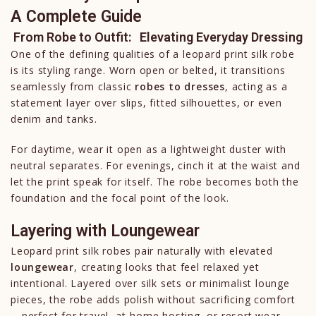
A Complete Guide
From Robe to Outfit: Elevating Everyday Dressing
One of the defining qualities of a leopard print silk robe
is its styling range. Worn open or belted, it transitions
seamlessly from classic
robes to dresses
, acting as a
statement layer over slips, fitted silhouettes, or even
denim and tanks.
For daytime, wear it open as a lightweight duster with
neutral separates. For evenings, cinch it at the waist and
let the print speak for itself. The robe becomes both the
foundation and the focal point of the look.
Layering with Loungewear
Leopard print silk robes pair naturally with elevated
loungewear
, creating looks that feel relaxed yet
intentional. Layered over silk sets or minimalist lounge
pieces, the robe adds polish without sacrificing comfort
—perfect for travel, at-home hosting, or resort wear.