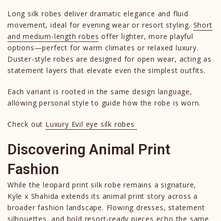
Long silk robes deliver dramatic elegance and fluid
movement, ideal for evening wear or resort styling.
Short
and medium-length robes
offer lighter, more playful
options—perfect for warm climates or relaxed luxury.
Duster-style robes are designed for open wear, acting as
statement layers that elevate even the simplest outfits.
Each variant is rooted in the same design language,
allowing personal style to guide how the robe is worn.
Check out
Luxury Evil eye silk robes
Discovering Animal Print
Fashion
While the leopard print silk robe remains a signature,
Kyle x Shahida extends its animal print story across a
broader fashion landscape. Flowing dresses, statement
silhouettes, and bold resort-ready pieces echo the same