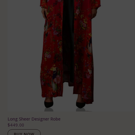
Long Sheer Designer Robe
$449.00
BUY NOW