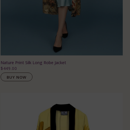
Nature Print Silk Long Robe Jacket
$449.00
BUY NOW