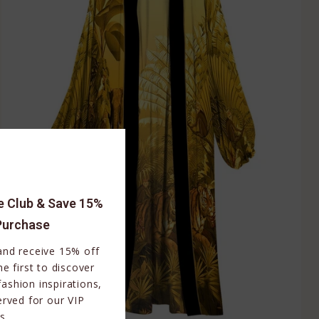
le Club & Save 15%
Purchase
 and receive 15% off
e first to discover
fashion inspirations,
erved for our VIP
s.