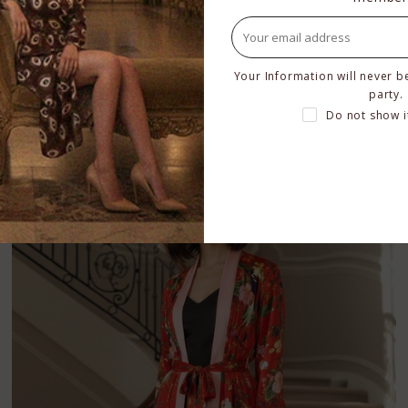
Hot Pink Silk Robe
Your Information will never b
$449.00
–
$529.00
party.
Do not show i
BUY NOW