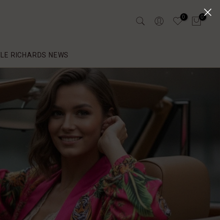
0
0
YLE RICHARDS NEWS