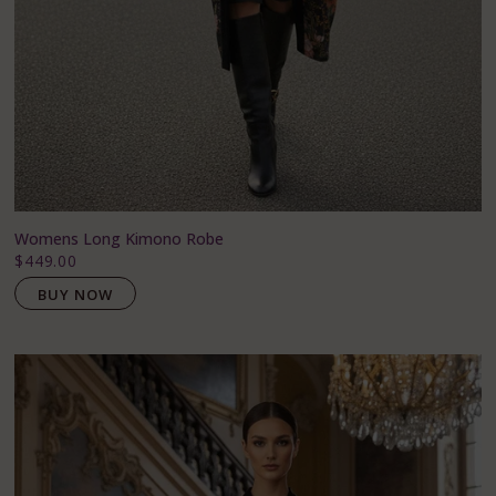
Womens Long Kimono Robe
$449.00
BUY NOW