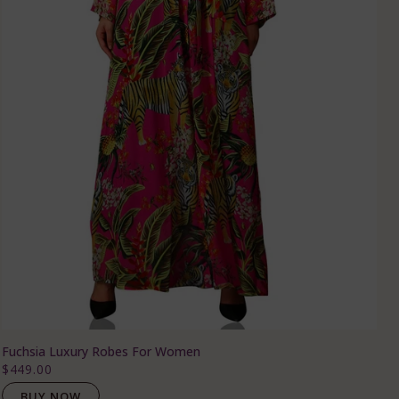
Fuchsia Luxury Robes For Women
$449.00
BUY NOW