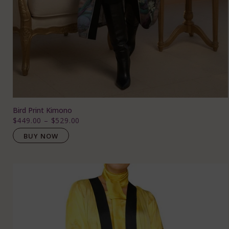
Bird Print Kimono
$449.00
–
$529.00
BUY NOW