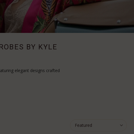
 ROBES BY KYLE
aturing elegant designs crafted
Featured