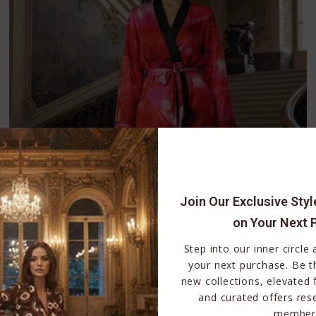
Join Our Exclusive Sty
on Your Next 
Step into our inner circle
your next purchase. Be th
new collections, elevated 
and curated offers res
member