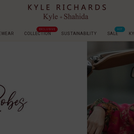
EXCLUSIVE
HOT
EWEAR
COLLECTION
SUSTAINABILITY
SALE
K