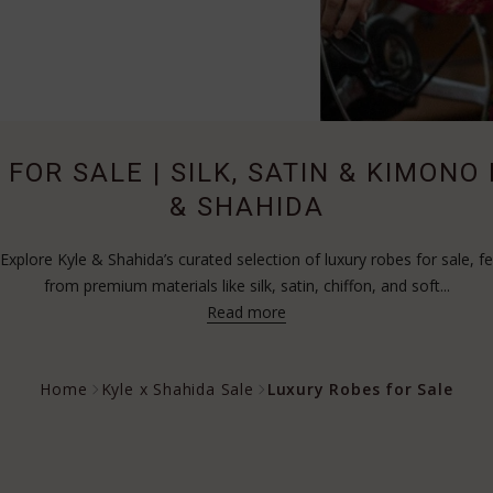
FOR SALE | SILK, SATIN & KIMONO
& SHAHIDA
xplore Kyle & Shahida’s curated selection of luxury robes for sale, fe
from premium materials like silk, satin, chiffon, and soft...
Read more
Home
Kyle x Shahida Sale
Luxury Robes for Sale