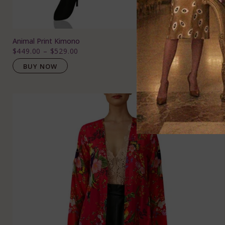
Animal Print Kimono
$449.00
–
$529.00
BUY NOW