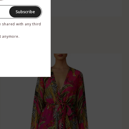
Subscribe
Yellow Silk Robe
e shared with any third
$449.00
–
$529.00
t anymore.
BUY NOW