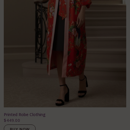
Printed Robe Clothing
$449.00
BUY NOW