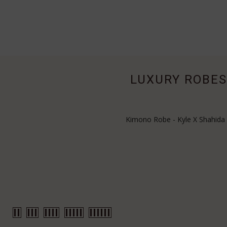
LUXURY ROBES 
Kimono Robe - Kyle X Shahida E