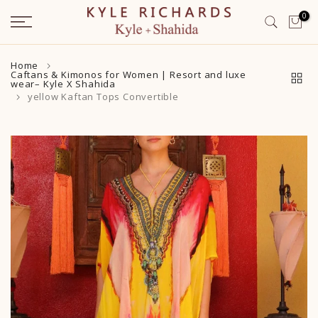
Skip
0
to
content
Home
Caftans & Kimonos for Women | Resort and luxe
wear– Kyle X Shahida
yellow Kaftan Tops Convertible