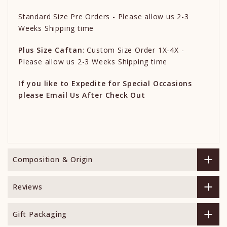
Standard Size Pre Orders - Please allow us 2-3
Weeks Shipping time
Plus Size Caftan
: Custom Size Order 1X-4X -
Please allow us 2-3 Weeks Shipping time
If you like to Expedite for Special Occasions
please Email Us After Check Out
Composition & Origin
Reviews
Gift Packaging