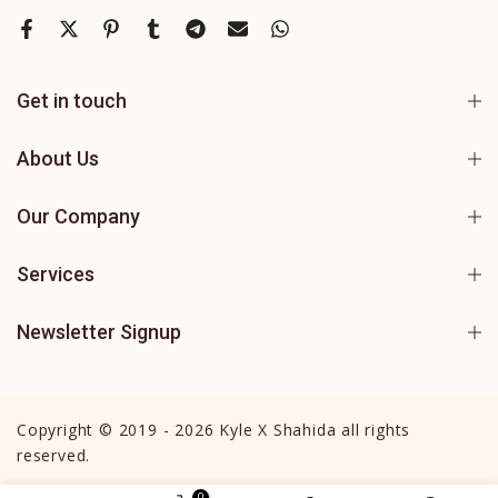
Get in touch
About Us
Our Company
Services
Newsletter Signup
Copyright © 2019 - 2026 Kyle X Shahida all rights
reserved.
0