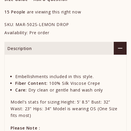
15
People
are viewing this right now
SKU:
MAR-502S-LEMON DROP
Availability:
Pre order
Description
Embellishments included in this style.
Fiber Content:
100% Silk Viscose Crepe
Care:
Dry clean or gentle hand wash only
Model’s stats for sizing:Height: 5’ 8.5” Bust: 32”
Waist: 23” Hips: 34” Model is wearing OS (One Size
fits most)
Please Note :