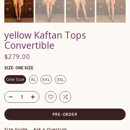
yellow Kaftan Tops
Convertible
$279.00
SIZE:
ONE SIZE
One Size
XL
XXL
3XL
PRE-ORDER
Size Guide
Ask a Question