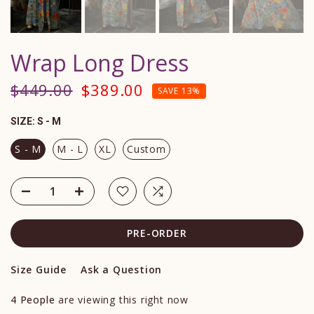
Wrap Long Dress
$449.00
$389.00
SAVE 13%
SIZE:
S - M
S - M
M - L
XL
Custom
PRE-ORDER
Size Guide
Ask a Question
4
People
are viewing this right now