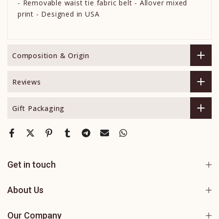
- Removable waist tie fabric belt - Allover mixed
print - Designed in USA
Composition & Origin
Reviews
Gift Packaging
Get in touch
About Us
Our Company