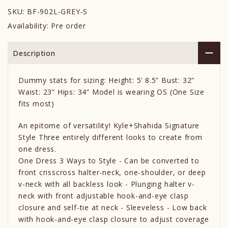
SKU:
BF-902L-GREY-S
Availability:
Pre order
Description
Dummy stats for sizing: Height: 5’ 8.5” Bust: 32”
Waist: 23” Hips: 34” Model is wearing OS (One Size
fits most)
An epitome of versatility! Kyle+Shahida Signature
Style Three entirely different looks to create from
one dress.
One Dress 3 Ways to Style - Can be converted to
front crisscross halter-neck, one-shoulder, or deep
v-neck with all backless look - Plunging halter v-
neck with front adjustable hook-and-eye clasp
closure and self-tie at neck - Sleeveless - Low back
with hook-and-eye clasp closure to adjust coverage