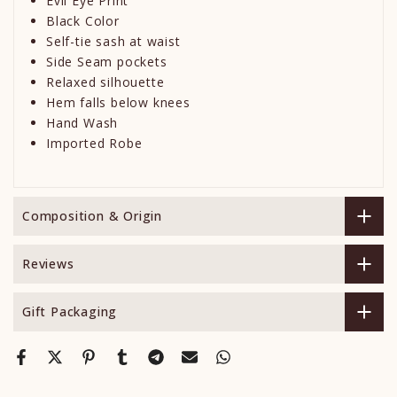
Evil Eye Print
Black Color
Self-tie sash at waist
Side Seam pockets
Relaxed silhouette
Hem falls below knees
Hand Wash
Imported Robe
Composition & Origin
Reviews
Gift Packaging