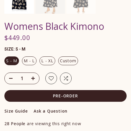
Womens Black Kimono
$449.00
SIZE:
S - M
S - M
M - L
L - XL
Custom
PRE-ORDER
Size Guide
Ask a Question
28
People
are viewing this right now