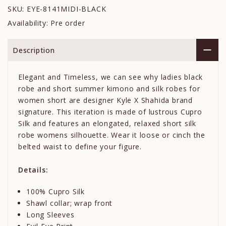
SKU:
EYE-8141MIDI-BLACK
Availability:
Pre order
Description
Elegant and Timeless, we can see why ladies black
robe and short summer kimono and silk robes for
women short are designer Kyle X Shahida brand
signature. This iteration is made of lustrous Cupro
Silk and features an elongated, relaxed short silk
robe womens silhouette. Wear it loose or cinch the
belted waist to define your figure.
Details:
100% Cupro Silk
Shawl collar; wrap front
Long Sleeves