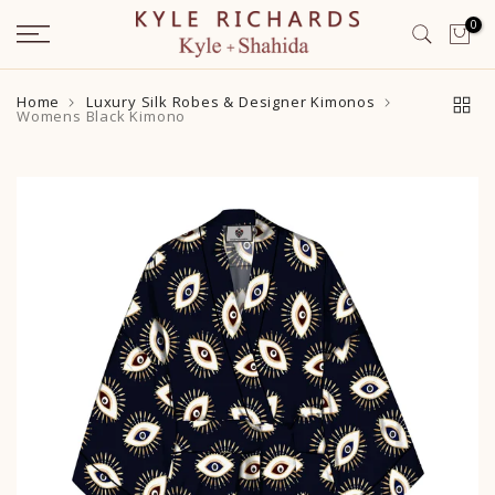
Skip
0
to
content
Home
Luxury Silk Robes & Designer Kimonos
Womens Black Kimono