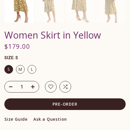
Women Skirt in Yellow
$179.00
SIZE:
S
S
M
L
PRE-ORDER
Size Guide
Ask a Question