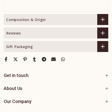
Composition & Origin
Reviews
Gift Packaging
Get in touch
About Us
Our Company