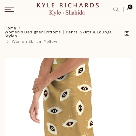
Skip
0
to
content
Home
Women’s Designer Bottoms | Pants, Skirts & Lounge
Styles
Women Skirt in Yellow