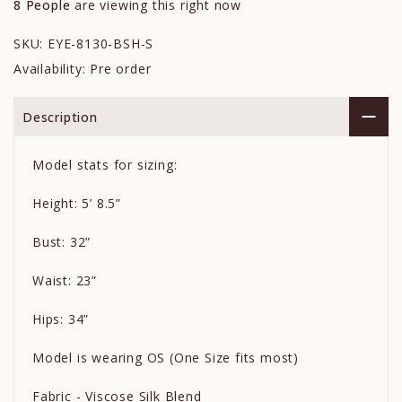
8
People
are viewing this right now
SKU:
EYE-8130-BSH-S
Availability:
Pre order
Description
Model stats for sizing:
Height: 5’ 8.5”
Bust: 32”
Waist: 23”
Hips: 34”
Model is wearing OS (One Size fits most)
Fabric - Viscose Silk Blend