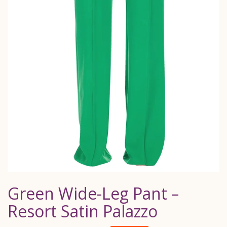
Green Wide-Leg Pant –
Resort Satin Palazzo