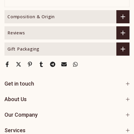
Composition & Origin
Reviews
Gift Packaging
Get in touch
About Us
Our Company
Services