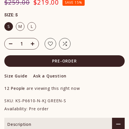
$259.00
$219.00
SAVE 15%
SIZE:
S
S
M
L
PRE-ORDER
Size Guide
Ask a Question
12
People
are viewing this right now
SKU:
KS-P6610-N-KJ GREEN-S
Availability:
Pre order
Description