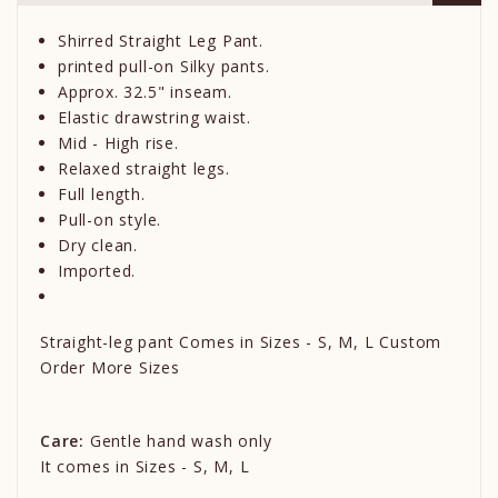
Shirred Straight Leg Pant.
printed pull-on Silky pants.
Approx. 32.5" inseam.
Elastic drawstring waist.
Mid - High rise.
Relaxed straight legs.
Full length.
Pull-on style.
Dry clean.
Imported.
Straight-leg pant Comes in Sizes - S, M, L Custom
Order More Sizes
Care:
Gentle hand wash only
It comes in Sizes - S, M, L