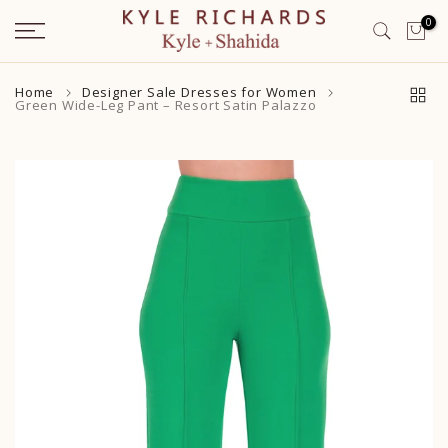
Skip
0
to
content
Home
Designer Sale Dresses for Women
Green Wide-Leg Pant – Resort Satin Palazzo