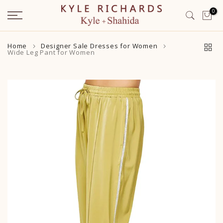
Skip
0
to
content
Home
Designer Sale Dresses for Women
Wide Leg Pant for Women