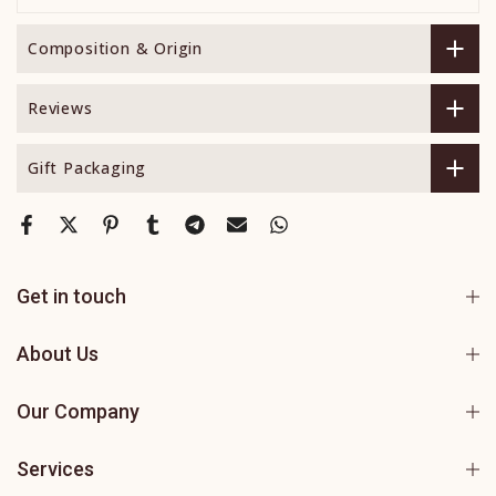
Composition & Origin
Reviews
Gift Packaging
Get in touch
About Us
Our Company
Services