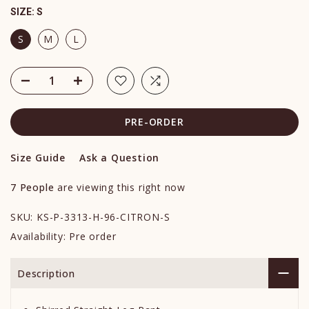
SIZE:
S
S
M
L
PRE-ORDER
Size Guide
Ask a Question
7
People
are viewing this right now
SKU:
KS-P-3313-H-96-CITRON-S
Availability:
Pre order
Description