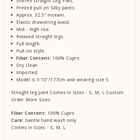
Shirred Straight Leg Pant.
Printed pull on Silky pants.
Approx. 32.5" inseam.
Elastic drawstring waist.
Mid - High rise.
Relaxed straight legs.
Full length.
Pull-on style.
Fiber Content:
100% Cupro
Dry clean.
Imported.
Model is 5'10"/177cm and wearing size S
Striaght leg pant Comes in Sizes - S, M, L Custom
Order More Sizes
Fiber Content:
100% Cupro
Care:
Gentle hand wash only
Comes in Sizes - S, M, L