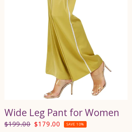
Wide Leg Pant for Women
$199.00
$179.00
SAVE 10%