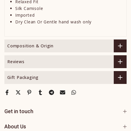
Relaxed Fit
Silk Camisole
Imported
Dry Clean Or Gentle hand wash only
Composition & Origin
Reviews
Gift Packaging
Get in touch
About Us