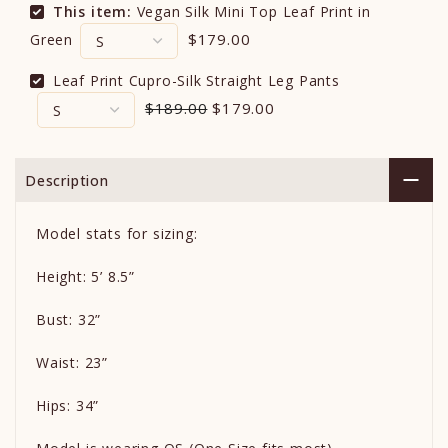
This item:
Vegan Silk Mini Top Leaf Print in
$179.00
Green
Leaf Print Cupro-Silk Straight Leg Pants
$189.00
$179.00
Description
Model stats for sizing:
Height: 5’ 8.5”
Bust: 32”
Waist: 23”
Hips: 34”