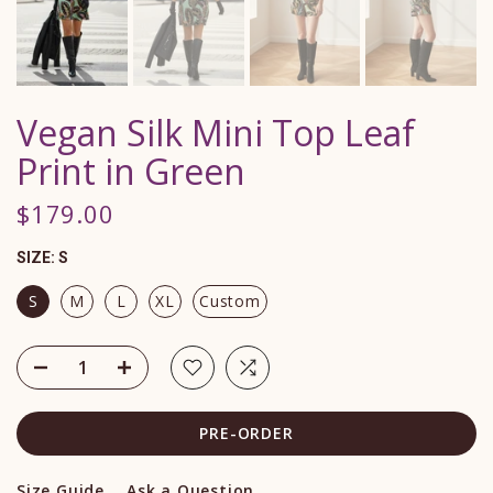
Vegan Silk Mini Top Leaf
Print in Green
$179.00
SIZE:
S
S
M
L
XL
Custom
PRE-ORDER
Size Guide
Ask a Question