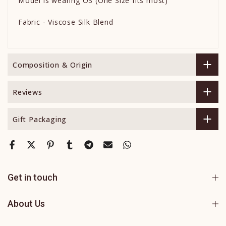
Model is wearing OS (One Size fits most)
Fabric - Viscose Silk Blend
Composition & Origin
Reviews
Gift Packaging
Get in touch
About Us