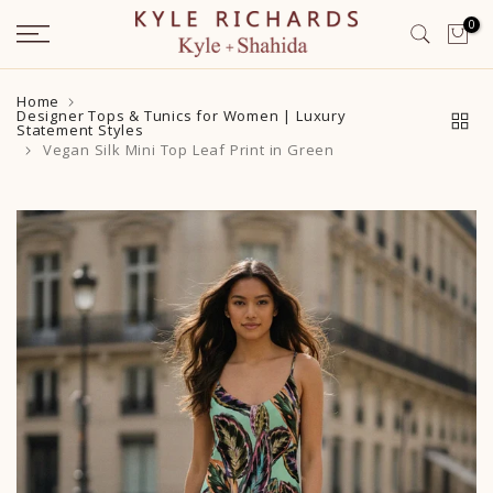
Skip
0
to
content
Home
Designer Tops & Tunics for Women | Luxury
Statement Styles
Vegan Silk Mini Top Leaf Print in Green