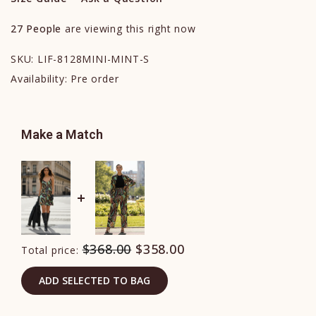
27
People
are viewing this right now
SKU:
LIF-8128MINI-MINT-S
Availability:
Pre order
Make a Match
$368.00
$358.00
Total price:
ADD SELECTED TO BAG