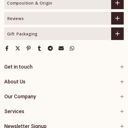
Composition & Origin
Reviews
Gift Packaging
Get in touch
About Us
Our Company
Services
Newsletter Signup