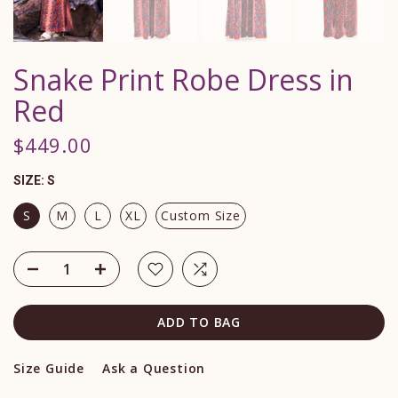
Snake Print Robe Dress in
Red
$449.00
SIZE:
S
S
M
L
XL
Custom Size
ADD TO BAG
Size Guide
Ask a Question