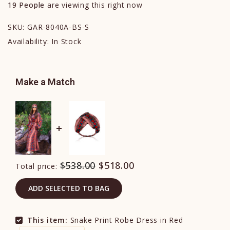
19
People
are viewing this right now
SKU:
GAR-8040A-BS-S
Availability:
In Stock
Make a Match
$538.00
$518.00
Total price:
ADD SELECTED TO BAG
This item:
Snake Print Robe Dress in Red