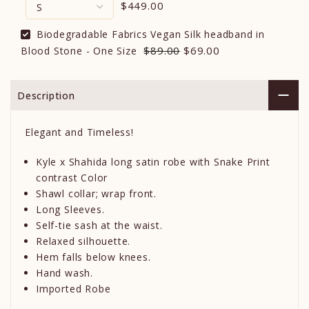
$449.00
Biodegradable Fabrics Vegan Silk headband in
$89.00
$69.00
Blood Stone - One Size
Description
Elegant and Timeless!
Kyle x Shahida long satin robe with Snake Print
contrast Color
Shawl collar; wrap front.
Long Sleeves.
Self-tie sash at the waist.
Relaxed silhouette.
Hem falls below knees.
Hand wash.
Imported Robe