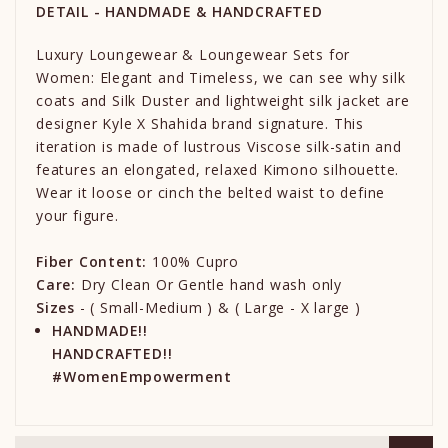
DETAIL - HANDMADE & HANDCRAFTED
Luxury Loungewear & Loungewear Sets for
Women: Elegant and Timeless, we can see why silk
coats and Silk Duster and lightweight silk jacket are
designer Kyle X Shahida brand signature. This
iteration is made of lustrous Viscose silk-satin and
features an elongated, relaxed Kimono silhouette.
Wear it loose or cinch the belted waist to define
your figure.
Fiber Content:
100% Cupro
Care:
Dry Clean Or Gentle hand wash only
Sizes
- ( Small-Medium ) & ( Large - X large )
HANDMADE!!
HANDCRAFTED!!
#WomenEmpowerment