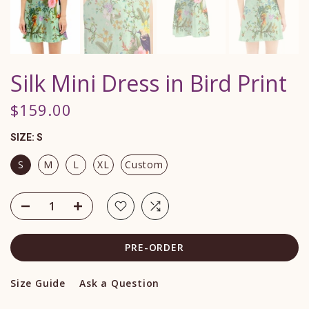
Silk Mini Dress in Bird Print
$159.00
SIZE:
S
S
M
L
XL
Custom
PRE-ORDER
Size Guide
Ask a Question