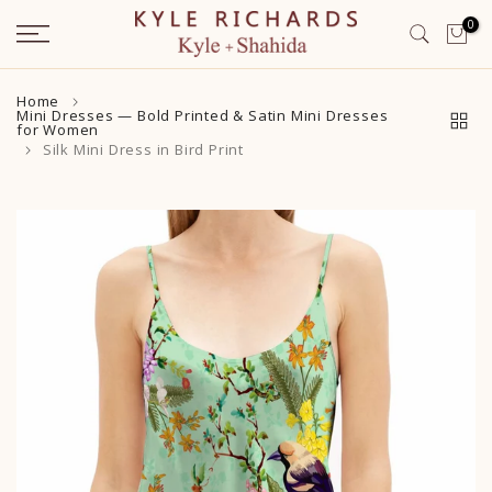
Skip
0
to
content
Home
Mini Dresses — Bold Printed & Satin Mini Dresses
for Women
Silk Mini Dress in Bird Print