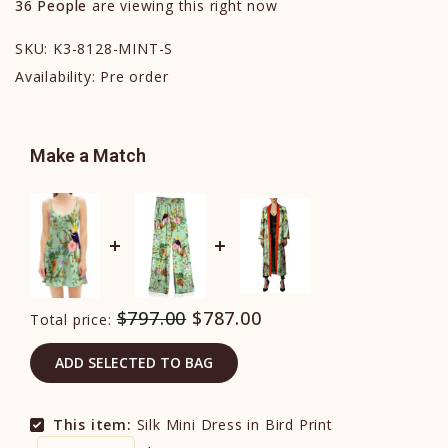
36
People
are viewing this right now
SKU:
K3-8128-MINT-S
Availability:
Pre order
Make a Match
$797.00
$787.00
Total price:
ADD SELECTED TO BAG
This item:
Silk Mini Dress in Bird Print