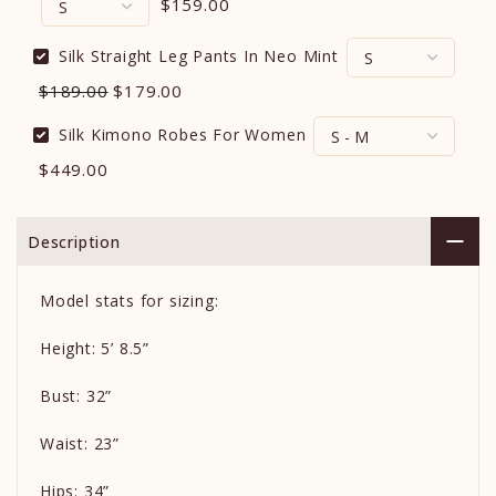
$159.00
Silk Straight Leg Pants In Neo Mint
$189.00
$179.00
Silk Kimono Robes For Women
$449.00
Description
Model stats for sizing:
Height: 5’ 8.5”
Bust: 32”
Waist: 23”
Hips: 34”