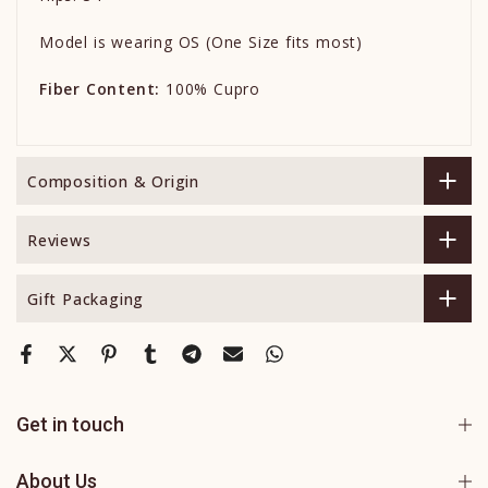
Model is wearing OS (One Size fits most)
Fiber Content:
100% Cupro
Composition & Origin
Reviews
Gift Packaging
Get in touch
About Us