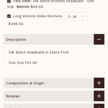
This item:
Silk Blend Knotted Headband - One
$89.00
$69.00
Size
Long Kimono Robe Womens
$449.00
Description
Silk Blend Headband in Zebra Print
One Size Fits All
Composition & Origin
Reviews