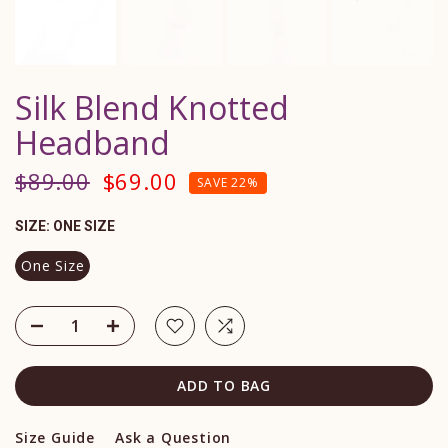
Silk Blend Knotted
Headband
$89.00
$69.00
SAVE 22%
SIZE:
ONE SIZE
One Size
ADD TO BAG
Size Guide
Ask a Question