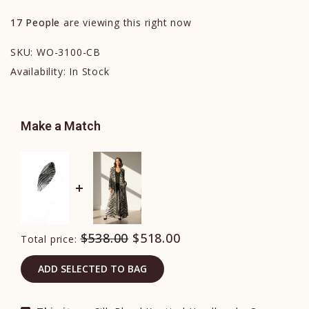
17
People
are viewing this right now
SKU:
WO-3100-CB
Availability:
In Stock
Make a Match
$538.00
$518.00
Total price:
ADD SELECTED TO BAG