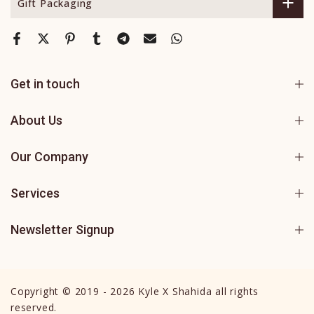
Gift Packaging
Get in touch
About Us
Our Company
Services
Newsletter Signup
Copyright © 2019 - 2026 Kyle X Shahida all rights
reserved.