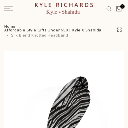
Skip
0
to
content
Home
Affordable Style Gifts Under $50 | Kyle X Shahida
Silk Blend Knotted Headband