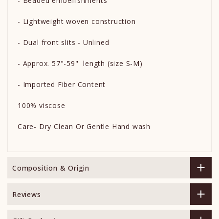
- Beaded embellishments
- Lightweight woven construction
- Dual front slits - Unlined
- Approx. 57"-59" length (size S-M)
- Imported Fiber Content
100% viscose
Care- Dry Clean Or Gentle Hand wash
Composition & Origin
Reviews