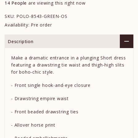
14
People
are viewing this right now
SKU:
POLO-8543-GREEN-OS
Availability:
Pre order
Description
Make a dramatic entrance in a plunging Short dress
featuring a drawstring tie waist and thigh-high slits
for boho-chic style.
- Front single hook-and-eye closure
- Drawstring empire waist
- Front beaded drawstring ties
- Allover horse print