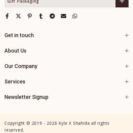
Gift Packaging
Get in touch
About Us
Our Company
Services
Newsletter Signup
Copyright © 2019 - 2026 Kyle X Shahida all rights
reserved.