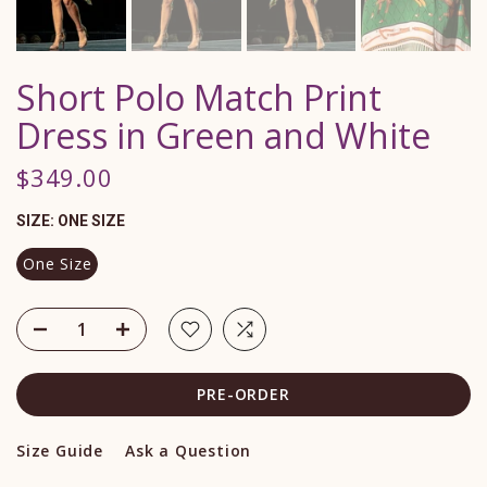
Short Polo Match Print
Dress in Green and White
$349.00
SIZE:
ONE SIZE
One Size
PRE-ORDER
Size Guide
Ask a Question