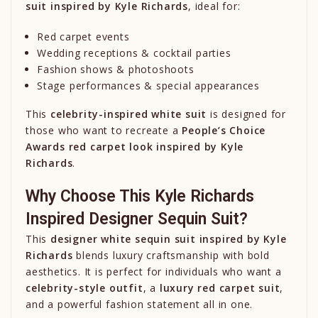
suit inspired by
Kyle Richards
, ideal for:
Red carpet events
Wedding receptions & cocktail parties
Fashion shows & photoshoots
Stage performances & special appearances
This
celebrity-inspired white suit
is designed for
those who want to recreate a
People’s Choice
Awards red carpet look inspired by
Kyle
Richards
.
Why Choose This Kyle Richards
Inspired Designer Sequin Suit?
This
designer white sequin suit inspired by
Kyle
Richards
blends luxury craftsmanship with bold
aesthetics. It is perfect for individuals who want a
celebrity-style outfit
, a
luxury red carpet suit
,
and a powerful fashion statement all in one.