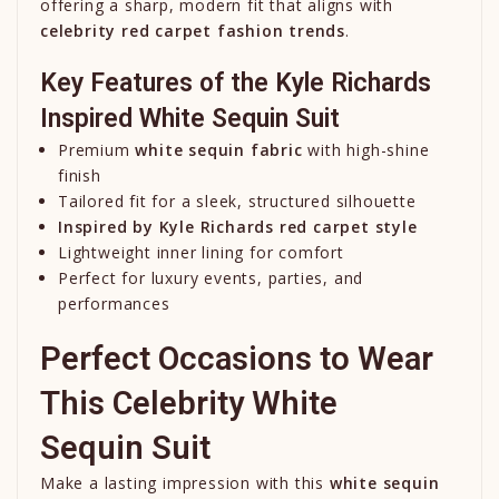
offering a sharp, modern fit that aligns with
celebrity red carpet fashion trends
.
Key Features of the Kyle Richards
Inspired White Sequin Suit
Premium
white sequin fabric
with high-shine
finish
Tailored fit for a sleek, structured silhouette
Inspired by
Kyle Richards
red carpet style
Lightweight inner lining for comfort
Perfect for luxury events, parties, and
performances
Perfect Occasions to Wear
This Celebrity White
Sequin Suit
Make a lasting impression with this
white sequin