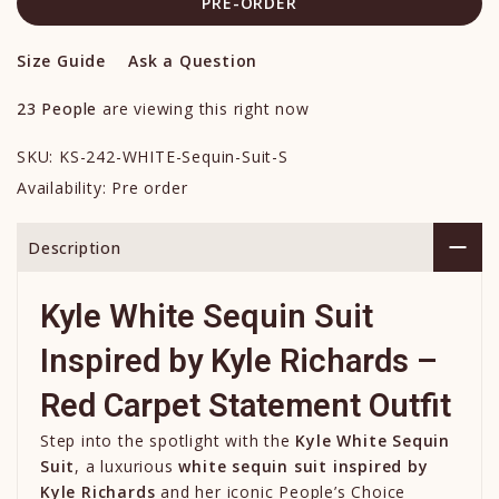
PRE-ORDER
Size Guide
Ask a Question
23
People
are viewing this right now
SKU:
KS-242-WHITE-Sequin-Suit-S
Availability:
Pre order
Description
Kyle White Sequin Suit
Inspired by
Kyle Richards
–
Red Carpet Statement Outfit
Step into the spotlight with the
Kyle White Sequin
Suit
, a luxurious
white sequin suit inspired by
Kyle Richards
and her iconic People’s Choice