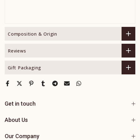
Composition & Origin
Reviews
Gift Packaging
Get in touch
About Us
Our Company