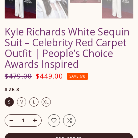
Kyle Richards White Sequin
Suit – Celebrity Red Carpet
Outfit | People’s Choice
Awards Inspired
$479.00
$449.00
SAVE 6%
SIZE:
S
S
M
L
XL