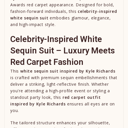
Awards red carpet appearance. Designed for bold,
fashion-forward individuals, this
celebrity-inspired
white sequin suit
embodies glamour, elegance,
and high-impact style.
Celebrity-Inspired White
Sequin Suit – Luxury Meets
Red Carpet Fashion
This
white sequin suit inspired by
Kyle Richards
is crafted with premium sequin embellishments that
deliver a striking, light-reflective finish. Whether
you're attending a high-profile event or styling a
standout party look, this
red carpet outfit
inspired by
Kyle Richards
ensures all eyes are on
you.
The tailored structure enhances your silhouette,