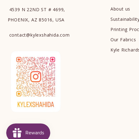
About us
4539 N 22ND ST # 4699,
Sustainabilit
PHOENIX, AZ 85016, USA
Printing Pro
contact
@
kylexshahida.com
Our Fabrics
Kyle Richar