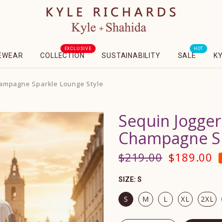
EXCLUSIVE
HOT
EWEAR
COLLECTION
SUSTAINABILITY
SALE
K
hampagne Sparkle Lounge Style
Sequin Jogger
Champagne Sp
$219.00
$189.00
SIZE:
S
S
M
L
XL
2XL