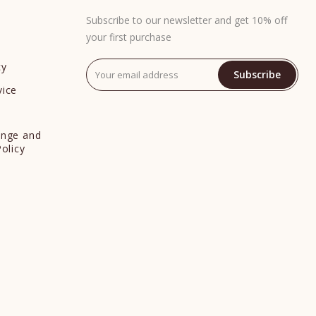
Subscribe to our newsletter and get 10% off
your first purchase
cy
Subscribe
vice
y
ange and
Policy