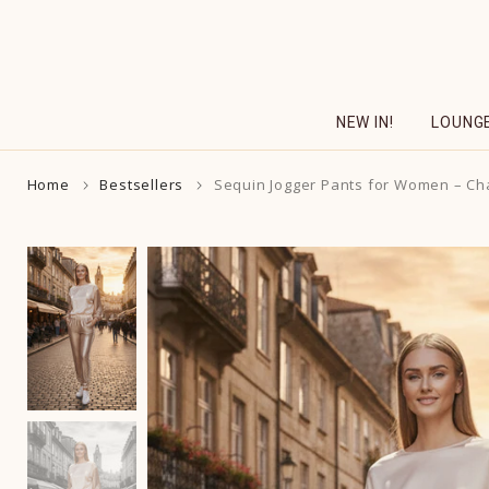
Skip
to
content
NEW IN!
LOUNG
Home
Bestsellers
Sequin Jogger Pants for Women – C