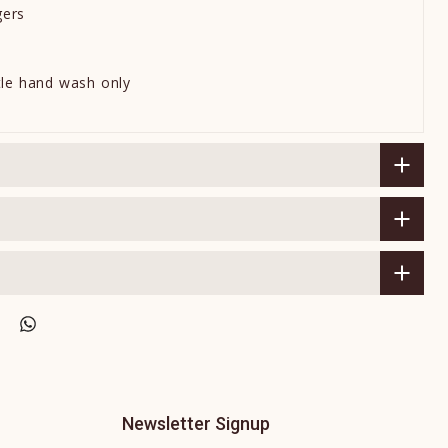
gers
tle hand wash only
Newsletter Signup