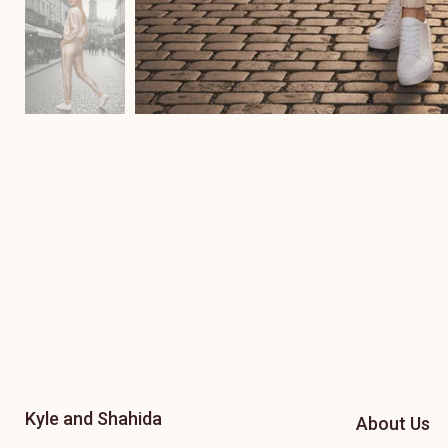
Kyle and Shahida
About Us