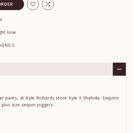
ORDER
n
ight now
AGNE-S
er pants
,
at Kyle Richards store Kyle X Shahida. S
equins
f
plus size sequin joggers.