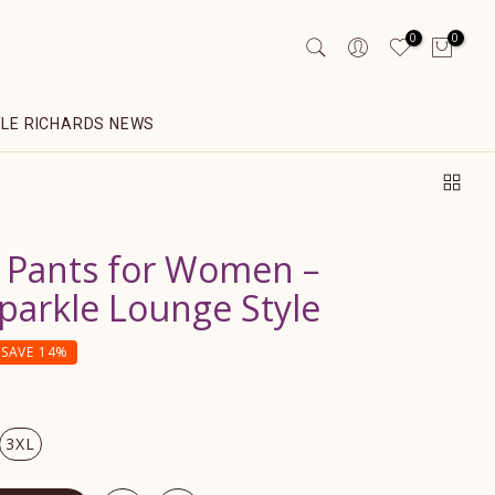
0
0
YLE RICHARDS NEWS
 Pants for Women –
arkle Lounge Style
SAVE 14%
3XL