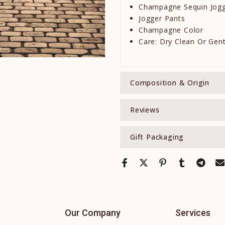
Champagne Sequin Jog
Jogger Pants
Champagne Color
Care: Dry Clean Or Gen
Composition & Origin
Reviews
Gift Packaging
Our Company
Services