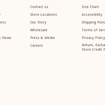
Contact us
Size Chart
y
Store Locations
Accessibility
cess
Our Story
Shipping Poli
Wholesale
Terms of Ser
ds News
Press & Media
Privacy Polic
Return, Exch
Careers
Store Credit 