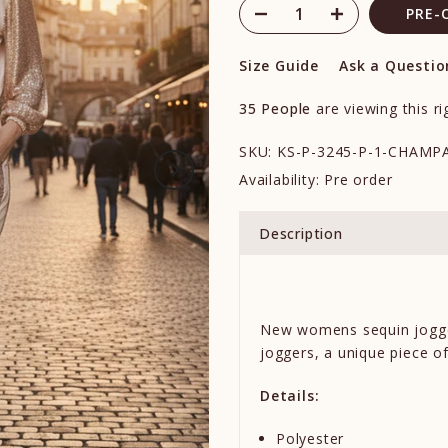
PRE-
Size Guide
Ask a Questio
35
People
are viewing this r
SKU:
KS-P-3245-P-1-CHAMP
Availability:
Pre order
Description
New womens sequin jogg
joggers
, a unique piece o
Details:
Polyester