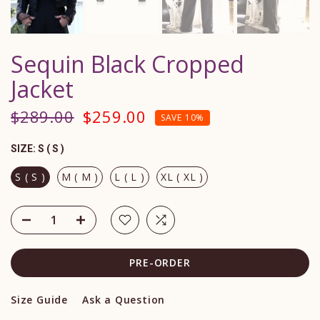
Sequin Black Cropped
Jacket
$289.00
$259.00
SAVE 10%
SIZE:
S ( S )
S ( S )
M ( M )
L ( L )
XL ( XL )
PRE-ORDER
Size Guide
Ask a Question