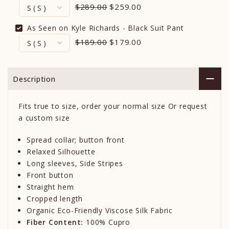
$289.00
$259.00
As Seen on Kyle Richards - Black Suit Pant
$189.00
$179.00
Description
Fits true to size, order your normal size Or request
a custom size
Spread collar; button front
Relaxed Silhouette
Long sleeves, Side Stripes
Front button
Straight hem
Cropped length
Organic Eco-Friendly Viscose Silk Fabric
Fiber Content:
100% Cupro