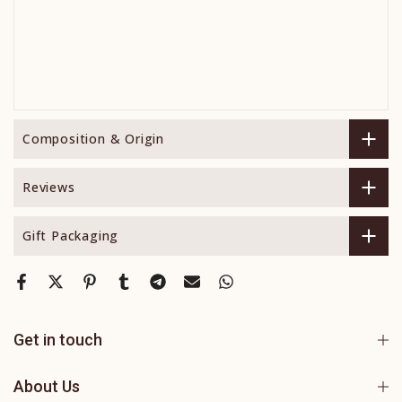
Composition & Origin
Reviews
Gift Packaging
Get in touch
About Us