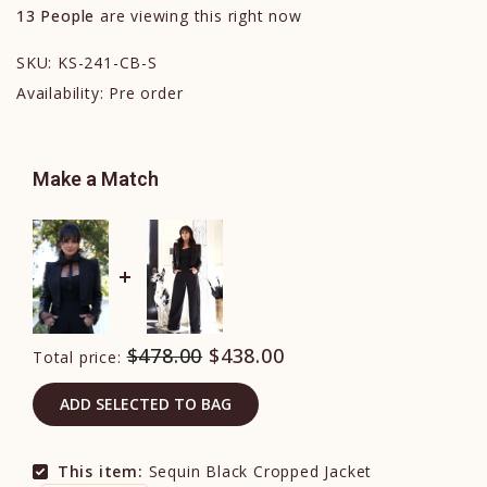
13
People
are viewing this right now
SKU:
KS-241-CB-S
Availability:
Pre order
Make a Match
$478.00
$438.00
Total price:
ADD SELECTED TO BAG
This item:
Sequin Black Cropped Jacket