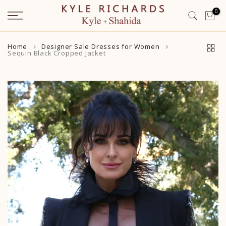
Skip
0
to
content
Home
Designer Sale Dresses for Women
Sequin Black Cropped Jacket