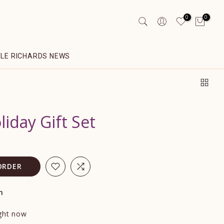
0
0
YLE RICHARDS NEWS
iday Gift Set
ORDER
n
ight now