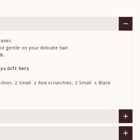
eases.
e gentle on your delicate hair.
lk.
ays Gift Sets
nchies. 2
Small
x Red scrunchies, 2
Small
x Black