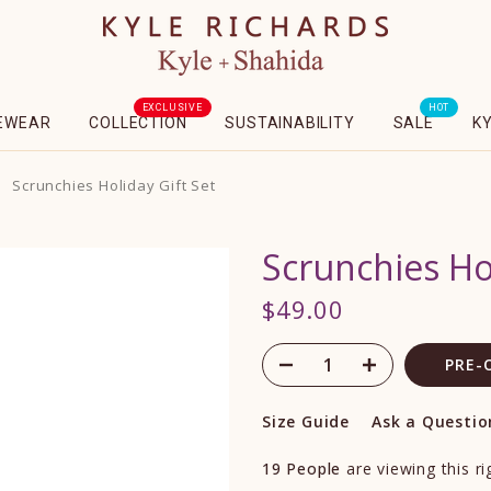
EXCLUSIVE
HOT
EWEAR
COLLECTION
SUSTAINABILITY
SALE
K
Scrunchies Holiday Gift Set
Scrunchies Hol
$49.00
PRE-
Size Guide
Ask a Questio
19
People
are viewing this r