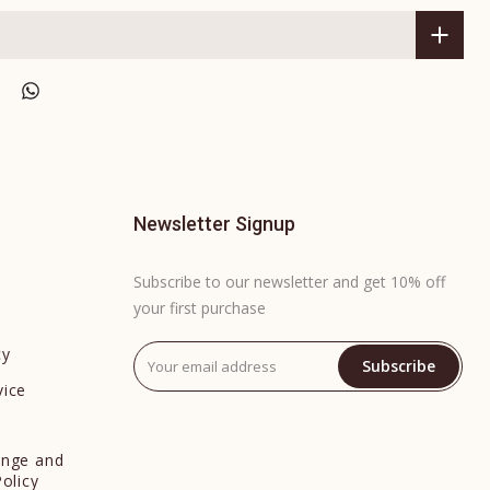
Newsletter Signup
Subscribe to our newsletter and get 10% off
your first purchase
cy
Subscribe
vice
y
ange and
Policy