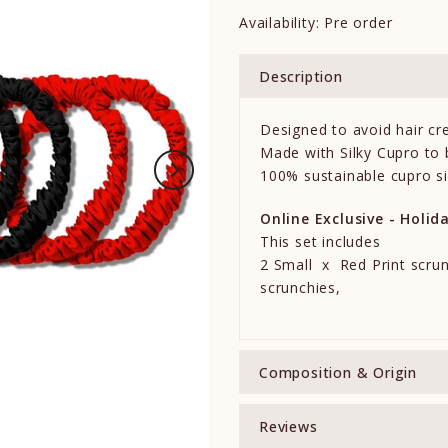
Availability:
Pre order
Description
Designed to avoid hair cr
Made with Silky Cupro to b
100% sustainable cupro si
Online Exclusive - Holid
This set includes
2 Small x Red Print scru
scrunchies,
Composition & Origin
Reviews