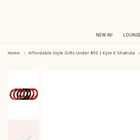
Skip
to
content
NEW IN!
LOUNG
Home
Affordable Style Gifts Under $50 | Kyle X Shahida