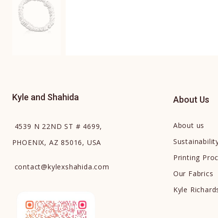
Kyle and Shahida
About Us
About us
4539 N 22ND ST # 4699,
Sustainabilit
PHOENIX, AZ 85016, USA
Printing Pro
contact
@
kylexshahida.com
Our Fabrics
Kyle Richar