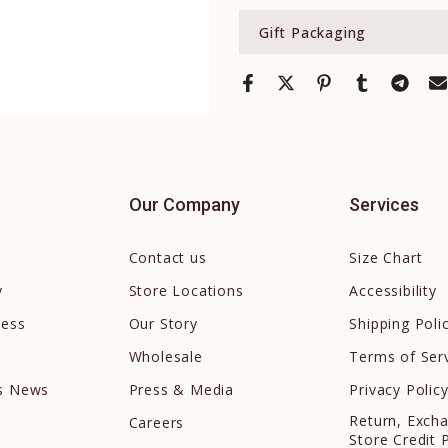
Gift Packaging
Our Company
Services
Contact us
Size Chart
y
Store Locations
Accessibility
cess
Our Story
Shipping Poli
Wholesale
Terms of Ser
ds News
Press & Media
Privacy Polic
Return, Exch
Careers
Store Credit 