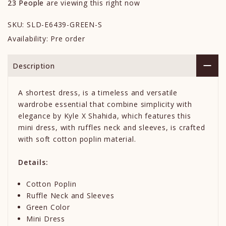
23
People
are viewing this right now
SKU:
SLD-E6439-GREEN-S
Availability:
Pre order
Description
A shortest dress, is a timeless and versatile
wardrobe essential that combine simplicity with
elegance by Kyle X Shahida, which features this
mini dress, with ruffles neck and sleeves, is crafted
with soft cotton poplin material.
Details:
Cotton Poplin
Ruffle Neck and Sleeves
Green Color
Mini Dress