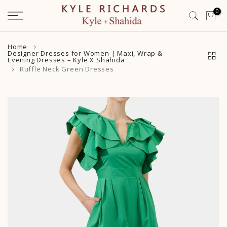
Skip
0
to
content
Home
Designer Dresses for Women | Maxi, Wrap &
Evening Dresses – Kyle X Shahida
Ruffle Neck Green Dresses