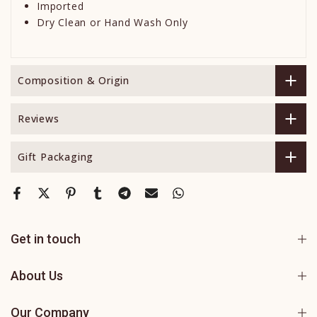
Imported
Dry Clean or Hand Wash Only
Composition & Origin
Reviews
Gift Packaging
Get in touch
About Us
Our Company