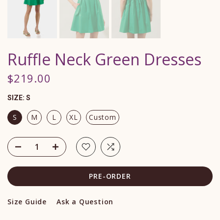
Ruffle Neck Green Dresses
$219.00
SIZE:
S
S
M
L
XL
Custom
PRE-ORDER
Size Guide
Ask a Question