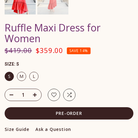
Ruffle Maxi Dress for
Women
$419.00
$359.00
SAVE 14%
SIZE:
S
S
M
L
PRE-ORDER
Size Guide
Ask a Question