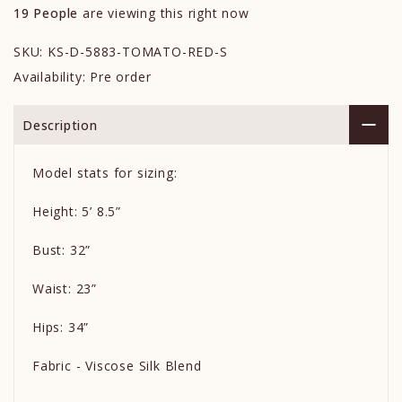
19
People
are viewing this right now
SKU:
KS-D-5883-TOMATO-RED-S
Availability:
Pre order
Description
Model stats for sizing:
Height: 5’ 8.5”
Bust: 32”
Waist: 23”
Hips: 34”
Fabric - Viscose Silk Blend