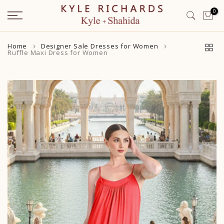
Skip
0
to
content
Home
Designer Sale Dresses for Women
Ruffle Maxi Dress for Women