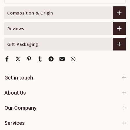
Composition & Origin
Reviews
Gift Packaging
Get in touch
About Us
Our Company
Services