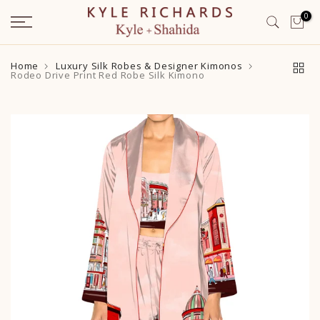
Skip
0
to
content
Home
Luxury Silk Robes & Designer Kimonos
Rodeo Drive Print Red Robe Silk Kimono