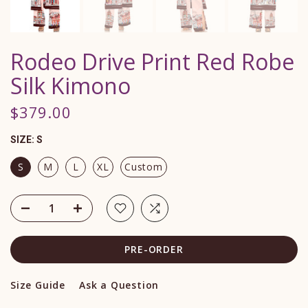
Rodeo Drive Print Red Robe
Silk Kimono
$379.00
SIZE:
S
S
M
L
XL
Custom
PRE-ORDER
Size Guide
Ask a Question