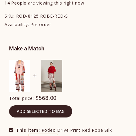
14
People
are viewing this right now
SKU:
ROD-8125 ROBE-RED-S
Availability:
Pre order
Make a Match
$568.00
Total price:
ADD SELECTED TO BAG
This item:
Rodeo Drive Print Red Robe Silk