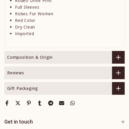
Rodeo Drive Print
Full Sleeves
Robes For Women
Red Color
Dry Clean
Imported
Composition & Origin
Reviews
Gift Packaging
Get in touch