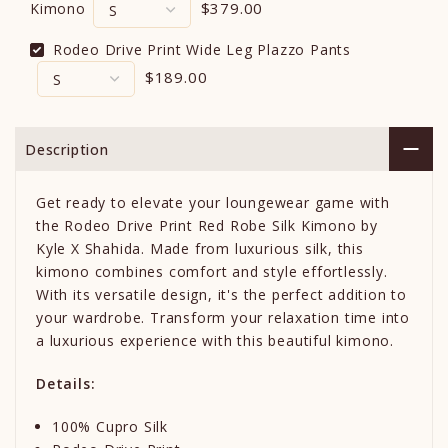
$379.00
Kimono
Rodeo Drive Print Wide Leg Plazzo Pants
$189.00
Description
Get ready to elevate your loungewear game with
the Rodeo Drive Print Red Robe Silk Kimono by
Kyle X Shahida. Made from luxurious silk, this
kimono combines comfort and style effortlessly.
With its versatile design, it's the perfect addition to
your wardrobe. Transform your relaxation time into
a luxurious experience with this beautiful kimono.
Details:
100% Cupro Silk