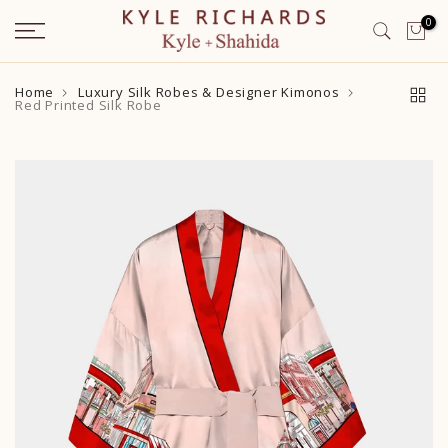
Skip
0
to
content
Home
Luxury Silk Robes & Designer Kimonos
Red Printed Silk Robe