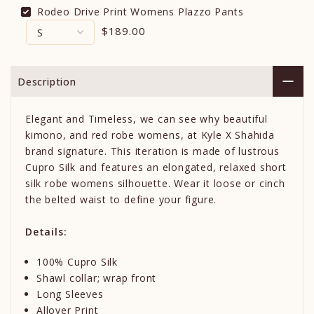
Rodeo Drive Print Womens Plazzo Pants
$189.00
Description
Elegant and Timeless, we can see why beautiful
kimono, and red robe womens, at Kyle X Shahida
brand signature. This iteration is made of lustrous
Cupro Silk and features an elongated, relaxed short
silk robe womens silhouette. Wear it loose or cinch
the belted waist to define your figure.
Details:
100% Cupro Silk
Shawl collar; wrap front
Long Sleeves
Allover Print