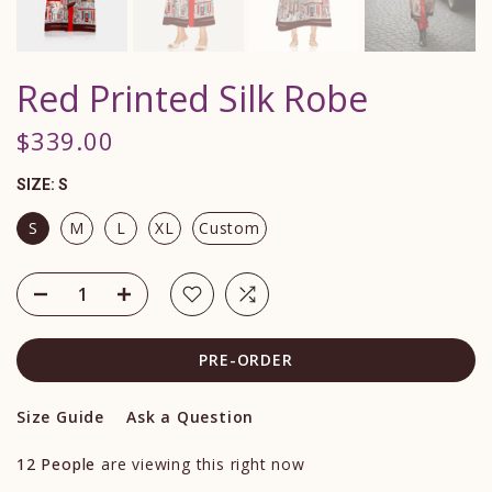
Red Printed Silk Robe
$339.00
SIZE:
S
S
M
L
XL
Custom
PRE-ORDER
Size Guide
Ask a Question
12
People
are viewing this right now