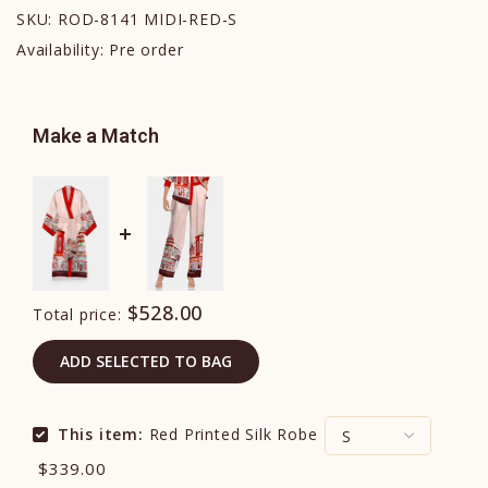
SKU:
ROD-8141 MIDI-RED-S
Availability:
Pre order
Make a Match
$528.00
Total price:
ADD SELECTED TO BAG
This item:
Red Printed Silk Robe
$339.00