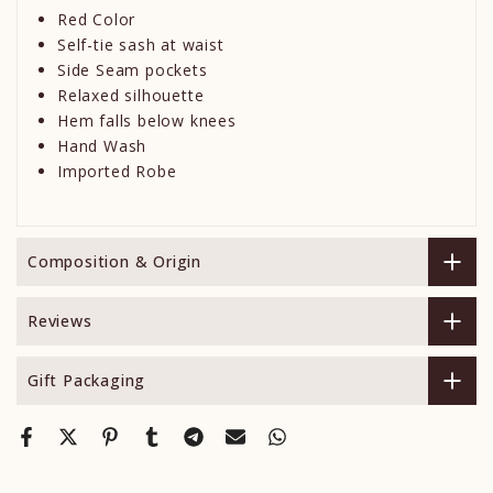
Red Color
Self-tie sash at waist
Side Seam pockets
Relaxed silhouette
Hem falls below knees
Hand Wash
Imported Robe
Composition & Origin
Reviews
Gift Packaging