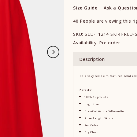
Size Guide
Ask a Questio
40
People
are viewing this r
SKU:
SLD-F1214 SKIRI-RED-
Availability:
Pre order
Description
This sexy red skirt, features solid red
Details:
100% Cupro Silk
High Rise
Bias-Cut A-line Silhouette
Knee Length Skirts
Red Color
Dry Clean