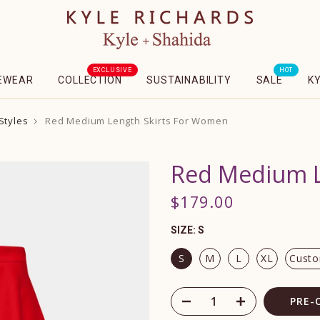
EXCLUSIVE
HOT
EWEAR
COLLECTION
SUSTAINABILITY
SALE
K
Styles
Red Medium Length Skirts For Women
Red Medium L
$179.00
SIZE:
S
S
M
L
XL
Cust
PRE-