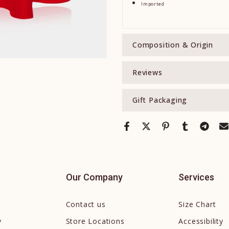
Imported
Composition & Origin
Reviews
Gift Packaging
Our Company
Services
Contact us
Size Chart
y
Store Locations
Accessibility