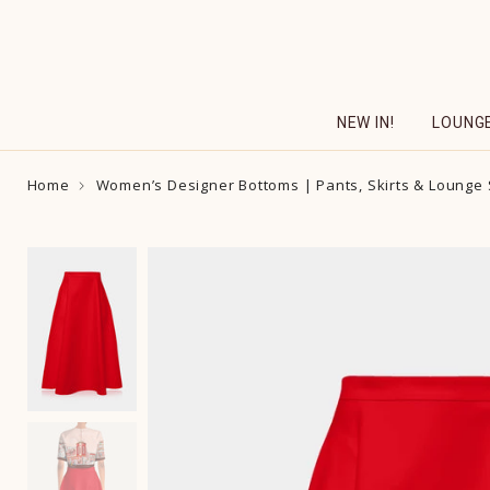
Skip
to
content
NEW IN!
LOUNG
Home
Women’s Designer Bottoms | Pants, Skirts & Lounge 