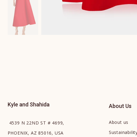
Kyle and Shahida
About Us
About us
4539 N 22ND ST # 4699,
Sustainabilit
PHOENIX, AZ 85016, USA