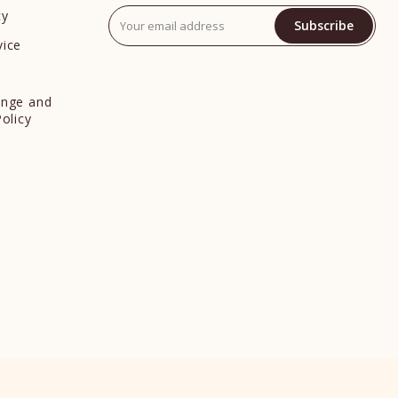
cy
Subscribe
vice
y
ange and
Policy