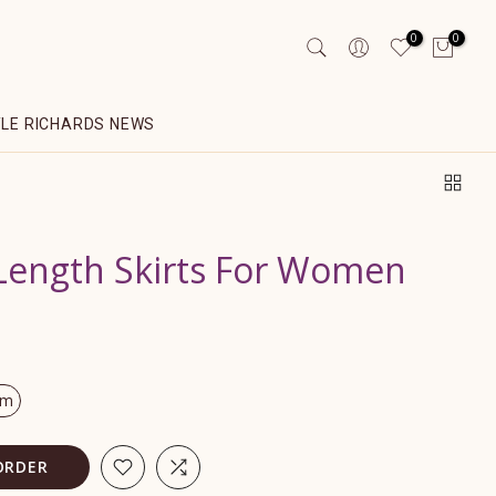
0
0
YLE RICHARDS NEWS
ength Skirts For Women
om
ORDER