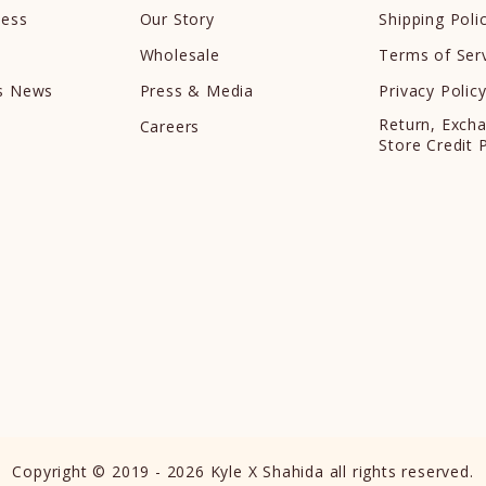
cess
Our Story
Shipping Poli
Wholesale
Terms of Ser
ds News
Press & Media
Privacy Polic
Return, Exch
Careers
Store Credit 
Copyright © 2019 - 2026 Kyle X Shahida all rights reserved.