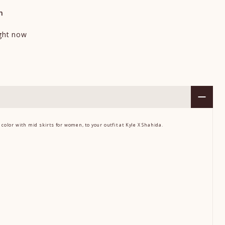
n
ight now
S
 color
with
mid skirts for women,
to your outfit at Kyle X Shahida.