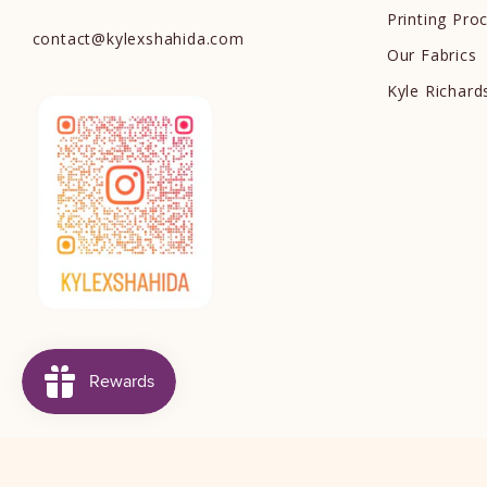
Printing Pro
contact
@
kylexshahida.com
Our Fabrics
Kyle Richar