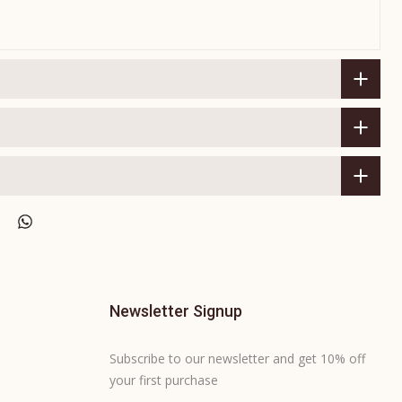
Newsletter Signup
Subscribe to our newsletter and get 10% off
your first purchase