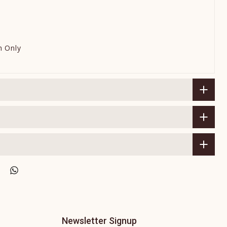
h Only
Newsletter Signup