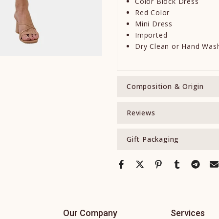
Color Block Dress
Red Color
Mini Dress
Imported
Dry Clean or Hand Was
Composition & Origin
Reviews
Gift Packaging
Our Company
Services