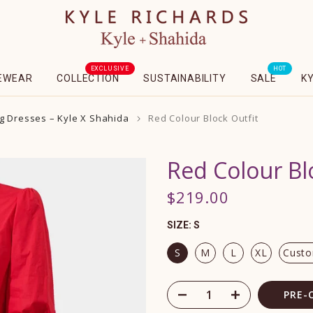
EXCLUSIVE
HOT
EWEAR
COLLECTION
SUSTAINABILITY
SALE
K
g Dresses – Kyle X Shahida
Red Colour Block Outfit
Red Colour Bl
$219.00
SIZE:
S
S
M
L
XL
Cust
PRE-