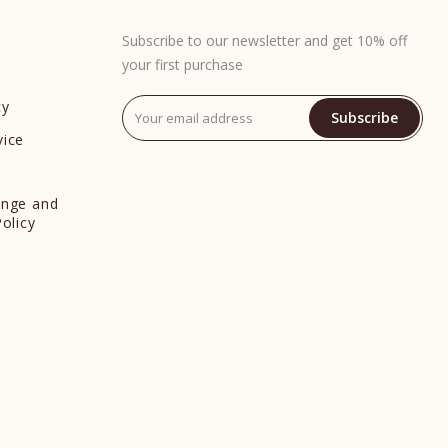
Subscribe to our newsletter and get 10% off
your first purchase
cy
Subscribe
vice
y
ange and
Policy