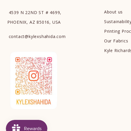
About us
4539 N 22ND ST # 4699,
Sustainabilit
PHOENIX, AZ 85016, USA
Printing Pro
contact
@
kylexshahida.com
Our Fabrics
Kyle Richar