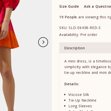
Size Guide
Ask a Questio
19
People
are viewing this r
SKU:
SLD-E6438-RED-S
Availability:
Pre order
Description
A mini dress, is a timele
simplicity with elegance b
tie-up neckline and mini dr
Details:
Viscose Silk
Tie-Up Neckline
Long Sleeves