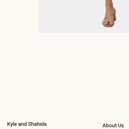
Kyle and Shahida
About Us