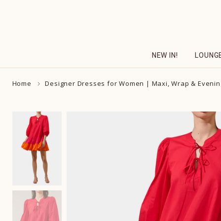
Skip
to
content
NEW IN!
LOUNG
Home
Designer Dresses for Women | Maxi, Wrap & Evenin