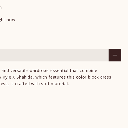
n
ight now
ss and versatile wardrobe essential that combine
y Kyle X Shahida, which features this color block dress,
ess, is crafted with soft material.