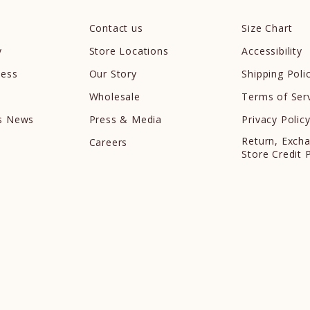
Contact us
Size Chart
y
Store Locations
Accessibility
cess
Our Story
Shipping Poli
Wholesale
Terms of Ser
ds News
Press & Media
Privacy Polic
Return, Exch
Careers
Store Credit 