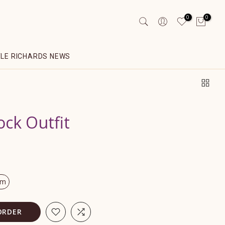
0
0
YLE RICHARDS NEWS
ock Outfit
om
ORDER