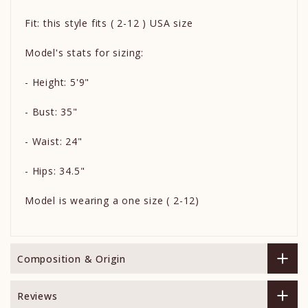
Fit: this style fits ( 2-12 ) USA size
Model's stats for sizing:
- Height: 5'9"
- Bust: 35"
- Waist: 24"
- Hips: 34.5"
Model is wearing a one size ( 2-12)
Composition & Origin
Reviews