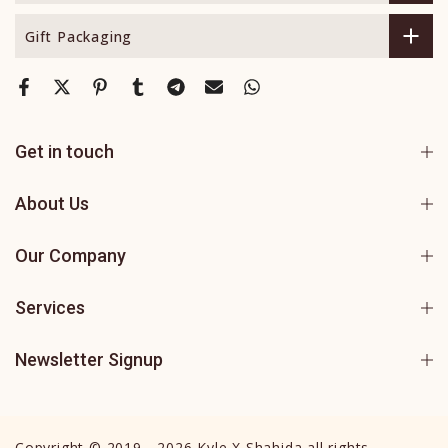
Gift Packaging
Get in touch
About Us
Our Company
Services
Newsletter Signup
Copyright © 2019 - 2026 Kyle X Shahida all rights