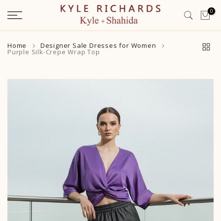
Skip
0
to
content
Home
Designer Sale Dresses for Women
Purple Silk-Crepe Wrap Top