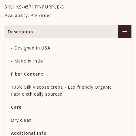
SKU:
KS-4571TP-PURPLE-S
Availability:
Pre order
Description
-
Designed in
USA
- Made in India
Fiber Content
100% Silk viscose crepe - Eco friendly Organic
Fabric ethically sourced
Care
Dry clean
Additional Info