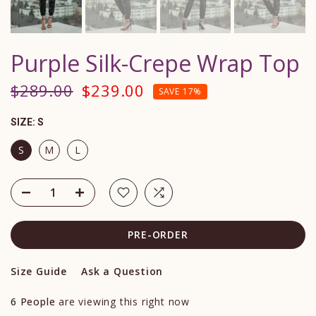
Purple Silk-Crepe Wrap Top
$289.00
$239.00
SAVE 17%
SIZE:
S
S
M
L
PRE-ORDER
Size Guide
Ask a Question
6
People
are viewing this right now