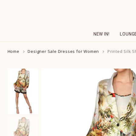
Skip
to
content
NEW IN!
LOUNG
Home
Designer Sale Dresses for Women
Printed Silk S