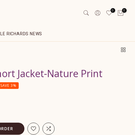
0
0
YLE RICHARDS NEWS
hort Jacket-Nature Print
SAVE 3%
ORDER