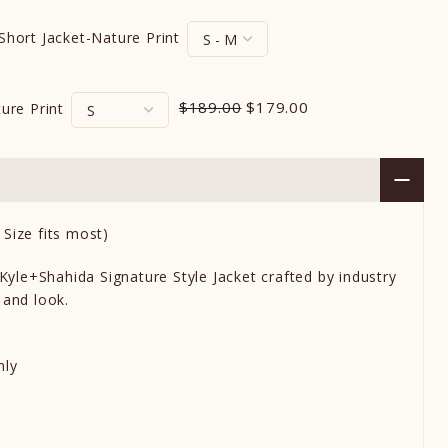
 Short Jacket-Nature Print
$189.00
$179.00
ture Print
Size fits most)
 Kyle+Shahida Signature Style Jacket crafted by industry
 and look.
nly