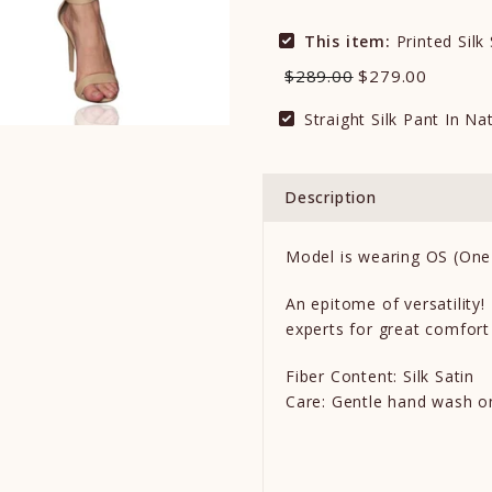
This item:
Printed Silk
$289.00
$279.00
Straight Silk Pant In Na
Description
Model is wearing OS (One 
An epitome of versatility!
experts for great comfort
Fiber Content: Silk Satin
Care: Gentle hand wash o