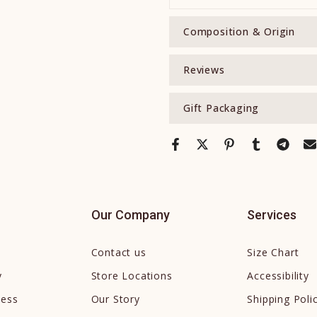
Composition & Origin
Reviews
Gift Packaging
Our Company
Services
Contact us
Size Chart
y
Store Locations
Accessibility
cess
Our Story
Shipping Poli