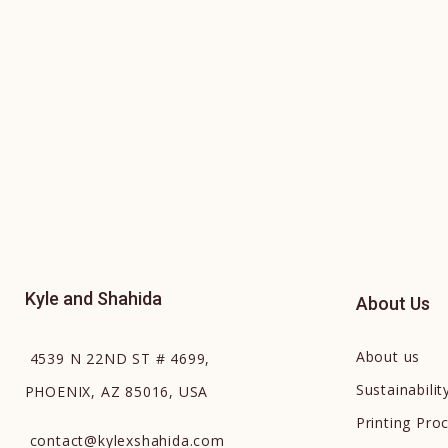
Kyle and Shahida
About Us
About us
4539 N 22ND ST # 4699,
Sustainabilit
PHOENIX, AZ 85016, USA
Printing Pro
contact
@
kylexshahida.com