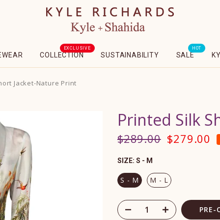
EXCLUSIVE
HOT
EWEAR
COLLECTION
SUSTAINABILITY
SALE
K
hort Jacket-Nature Print
Printed Silk S
$289.00
$279.00
SIZE:
S - M
S - M
M - L
PRE-