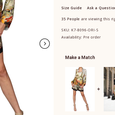
Size Guide
Ask a Questio
35
People
are viewing this r
SKU:
K7-8096-ORI-S
Availability:
Pre order
Make a Match