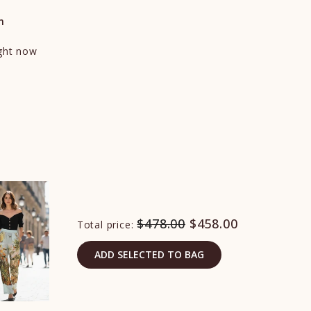
n
ight now
$478.00
$458.00
Total price:
ADD SELECTED TO BAG