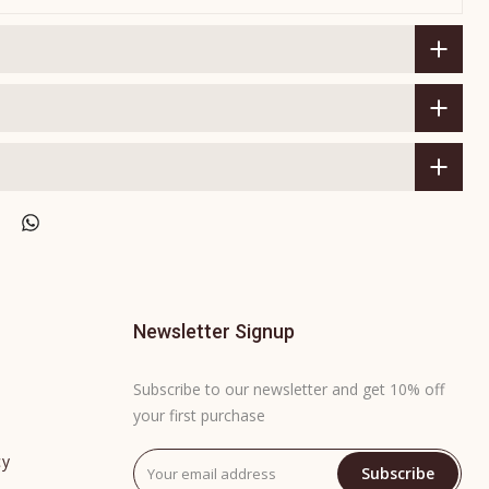
Newsletter Signup
Subscribe to our newsletter and get 10% off
your first purchase
cy
Subscribe