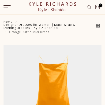
Skip
0
to
content
Home
Designer Dresses for Women | Maxi, Wrap &
Evening Dresses – Kyle X Shahida
Orange Ruffle Midi Dress