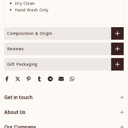
Dry Clean
Hand Wash Only
Composition & Origin
Reviews
Gift Packaging
Get in touch
About Us
Our Company