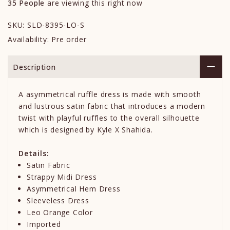
35
People
are viewing this right now
SKU:
SLD-8395-LO-S
Availability:
Pre order
Description
A asymmetrical ruffle dress is made with smooth
and lustrous satin fabric that introduces a modern
twist with playful ruffles to the overall silhouette
which is designed by Kyle X Shahida.
Details:
Satin Fabric
Strappy Midi Dress
Asymmetrical Hem Dress
Sleeveless Dress
Leo Orange Color
Imported