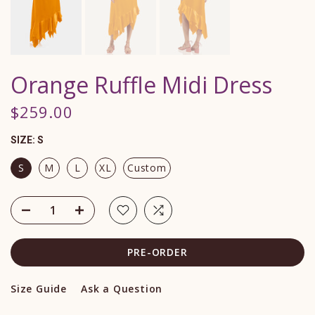
Orange Ruffle Midi Dress
$259.00
SIZE:
S
S
M
L
XL
Custom
PRE-ORDER
Size Guide
Ask a Question