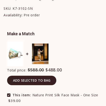
SKU:
K7-3102-SN
Availability:
Pre order
Make a Match
$588.00
$488.00
Total price:
ADD SELECTED TO BAG
This item:
Nature Print Silk Face Mask - One Size
$39.00