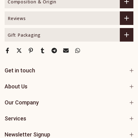
Composition & Origin
Reviews
Gift Packaging
Get in touch
About Us
Our Company
Services
Newsletter Signup