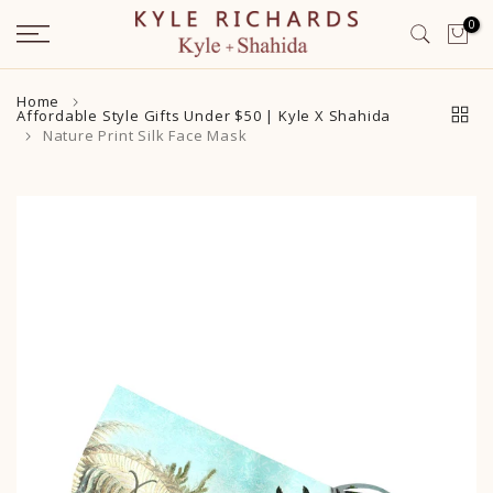
Skip
0
to
content
Home
Affordable Style Gifts Under $50 | Kyle X Shahida
Nature Print Silk Face Mask