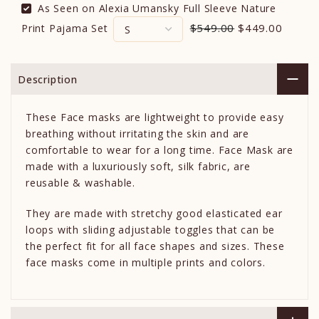
As Seen on Alexia Umansky Full Sleeve Nature
$549.00
$449.00
Print Pajama Set
Description
These Face masks are lightweight to provide easy
breathing without irritating the skin and are
comfortable to wear for a long time. Face Mask are
made with a luxuriously soft, silk fabric, are
reusable & washable.
They are made with stretchy good elasticated ear
loops with sliding adjustable toggles that can be
the perfect fit for all face shapes and sizes. These
face masks come in multiple prints and colors.