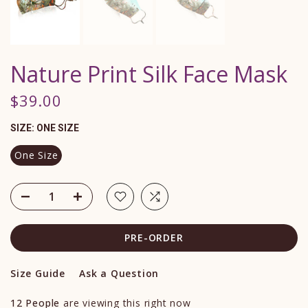
Nature Print Silk Face Mask
$39.00
SIZE:
ONE SIZE
One Size
PRE-ORDER
Size Guide
Ask a Question
12
People
are viewing this right now