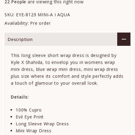
22
People
are viewing this right now
SKU:
EYE-8129 MINI-A I AQUA
Availability:
Pre order
Description
This long sleeve short wrap dress is designed by
Kyle X Shahida, to envelop you in womens wrap
mini dress, blue wrap mini dress, mini wrap dress
plus size where its comfort and style perfectly adds
a touch of glamour to your overall look.
Details:
100% Cupro
Evil Eye Print
Long Sleeve Wrap Dress
Mini Wrap Dress