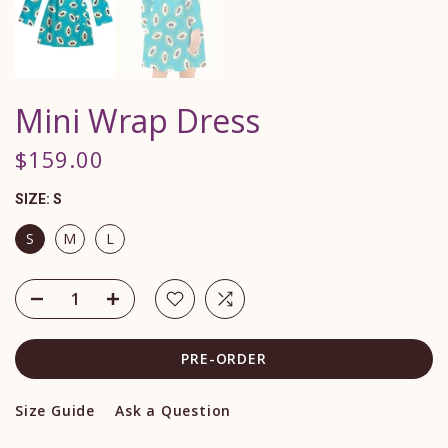
Mini Wrap Dress
$159.00
SIZE:
S
S
M
L
PRE-ORDER
Size Guide
Ask a Question