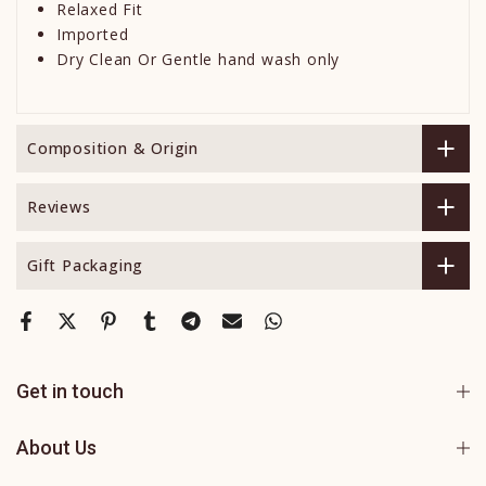
Relaxed Fit
Imported
Dry Clean Or Gentle hand wash only
Composition & Origin
Reviews
Gift Packaging
Get in touch
About Us