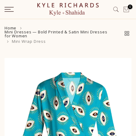
Skip
0
to
content
Home
Mini Dresses — Bold Printed & Satin Mini Dresses
for Women
Mini Wrap Dress